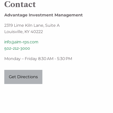
Contact
Advantage Investment Management
2319 Lime Kiln Lane, Suite A
Louisville, KY 40222
info@aim-rps.com
502-212-3000
Monday – Friday 8:30 AM - 5:30 PM
Get Directions