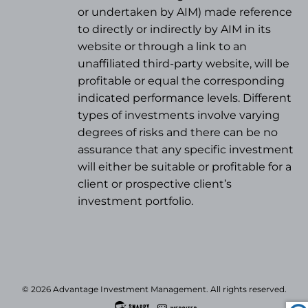
or undertaken by AIM) made reference
to directly or indirectly by AIM in its
website or through a link to an
unaffiliated third-party website, will be
profitable or equal the corresponding
indicated performance levels. Different
types of investments involve varying
degrees of risks and there can be no
assurance that any specific investment
will either be suitable or profitable for a
client or prospective client’s
investment portfolio.
© 2026 Advantage Investment Management. All rights reserved.