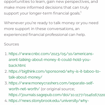
opportunities to learn, gain new perspectives, and
make more informed decisions that can truly
1
support your longer-term financial goals.
Whenever you’re ready to talk money or you need
more support in these conversations, an
experienced financial professional can help.
Sources
https://www.cnbc.com/2023/05/10/americans-
arent-talking-about-money-it-could-hold-you-
back.html
https://bigthink.com/sponsored/why-is-it-taboo-to-
talk-about-money/
https://www.moneycrashers.com/separate-self-
worth-net-worth/
(or original source;
https://journals.sagepub.com/doi/10.1177/014616722
https://news.stonybrook.edu/university/why-