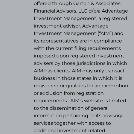
offered through Garton & Associates
Financial Advisors, LLC d/b/a Advantage
Investment Management, a registered
investment advisor. Advantage
Investment Management (“AIM”) and
its representatives are in compliance
with the current filing requirements
imposed upon registered investment
advisers by those jurisdictions in which
AIM has clients. AIM may only transact
business in those states in which it is
registered or qualifies for an exemption
or exclusion from registration
requirements.
AIM’s website is limited
to the dissemination of general
information pertaining to its advisory
services together with access to
additional investment related