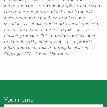
information presented nor any opinion expressed
constitutes a representation by us of a specific
investment or the purchase or sale of any
securities. Asset allocation and diversification do
not ensure a profit or protect against loss in
declining markets. This material was developed
and produced by Advisor Websites to provide
information on a topic that may be of interest.
Copyright 2024 Advisor Websites.
Your name
This field is required.