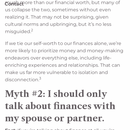
much more than our financial worth, but many of
Contact
us collapse the two, sometimes without even
realizing it. That may not be surprising, given
cultural norms and upbringing, but it’s no less
2
misguided.
If we tie our self-worth to our finances alone, we’re
more likely to prioritize money and money-making
endeavors over everything else, including life-
enriching experiences and relationships. That can
make us far more vulnerable to isolation and
3
disconnection.
Myth #2: I should only
talk about finances with
my spouse or partner.