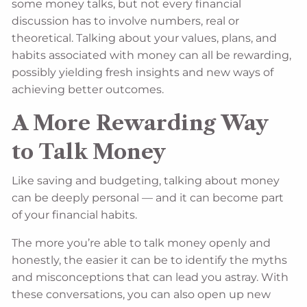
some money talks, but not every financial
discussion has to involve numbers, real or
theoretical. Talking about your values, plans, and
habits associated with money can all be rewarding,
possibly yielding fresh insights and new ways of
achieving better outcomes.
A More Rewarding Way
to Talk Money
Like saving and budgeting, talking about money
can be deeply personal — and it can become part
of your financial habits.
The more you’re able to talk money openly and
honestly, the easier it can be to identify the myths
and misconceptions that can lead you astray. With
these conversations, you can also open up new