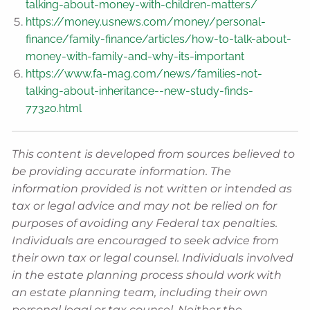
talking-about-money-with-children-matters/
https://money.usnews.com/money/personal-
finance/family-finance/articles/how-to-talk-about-
money-with-family-and-why-its-important
https://www.fa-mag.com/news/families-not-
talking-about-inheritance--new-study-finds-
77320.html
This content is developed from sources believed to
be providing accurate information. The
information provided is not written or intended as
tax or legal advice and may not be relied on for
purposes of avoiding any Federal tax penalties.
Individuals are encouraged to seek advice from
their own tax or legal counsel. Individuals involved
in the estate planning process should work with
an estate planning team, including their own
personal legal or tax counsel. Neither the