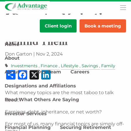
Skip to main content
men
5 Damaging Myths About
Client login
Book a meeting
Money Talks & the Facts
Behind Them
Home
Don Garton |
Nov 2, 2024
About
Investments
Finance
Lifestyle
Savings
Family
Share
Facebook
X
LinkedIn
About Us
Our Team
Careers
Designations and Affiliations
What money topics are the most taboo to talk
Read What Others Are Saying
about?
Earnings, debt, inheritance, or net worth?
Investor Services
For most of us, many financial topics are simply off-
Financial Planning
Securing Retirement
1