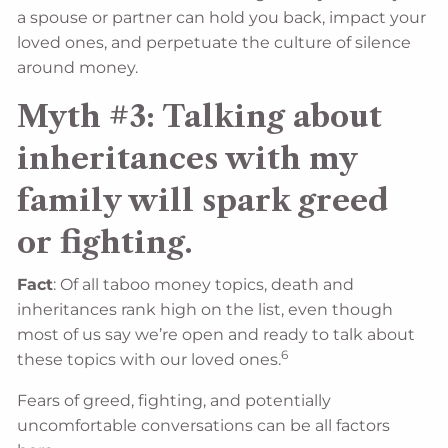
a spouse or partner can hold you back, impact your
loved ones, and perpetuate the culture of silence
around money.
Myth #3: Talking about
inheritances with my
family will spark greed
or fighting.
Fact
: Of all taboo money topics, death and
inheritances rank high on the list, even though
most of us say we’re open and ready to talk about
6
these topics with our loved ones.
Fears of greed, fighting, and potentially
uncomfortable conversations can be all factors