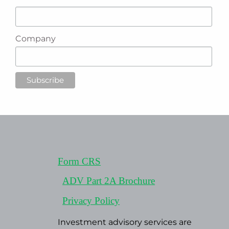
Company
Form CRS
ADV Part 2A Brochure
Privacy Policy
Investment advisory services are