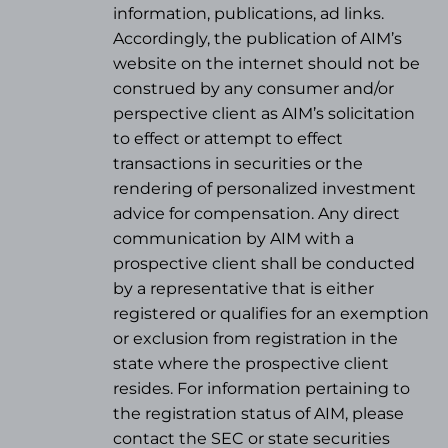
information, publications, ad links.
Accordingly, the publication of AIM’s
website on the internet should not be
construed by any consumer and/or
perspective client as AIM’s solicitation
to effect or attempt to effect
transactions in securities or the
rendering of personalized investment
advice for compensation. Any direct
communication by AIM with a
prospective client shall be conducted
by a representative that is either
registered or qualifies for an exemption
or exclusion from registration in the
state where the prospective client
resides. For information pertaining to
the registration status of AIM, please
contact the SEC or state securities