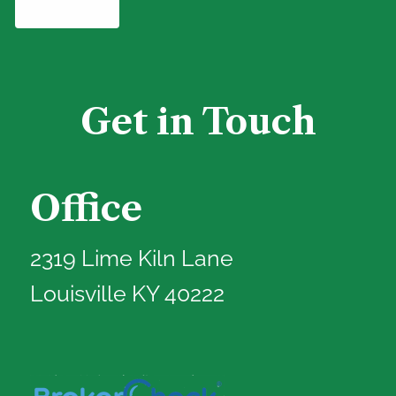
Get in Touch
Office
2319 Lime Kiln Lane
Louisville KY 40222