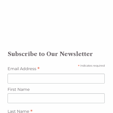
Subscribe to Our Newsletter
*
indicates required
*
Email Address
First Name
*
Last Name