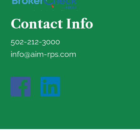
Contact Info
502-212-3000
info@aim-rps.com