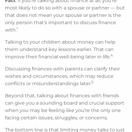
Fact
: If you’re talking about finance at all, you’re
most likely to do so with a spouse or partner — but
that does not mean your spouse or partner is the
only person that’s important to discuss finance
1
with.
Talking to your children about money can help
them understand key lessons earlier. That can
4
improve their financial well-being later in life.
Discussing finances with parents can clarify their
wishes and circumstances, which may reduce
5
conflicts or misunderstandings later.
Beyond that, talking about finances with friends
can give you a sounding board and crucial support
when you may be feeling like you’re the only one
facing certain issues, struggles, or concerns.
The bottom line is that limiting money talks to just