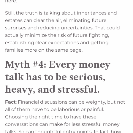
here.
Still, the truth is talking about inheritances and
estates can clear the air, eliminating future
surprises and reducing uncertainties. That could
actually minimize the risk of future fighting,
establishing clear expectations and getting
families more on the same page.
Myth #4: Every money
talk has to be serious,
heavy, and stressful.
Fact
: Financial discussions can be weighty, but not
all of them have to be laborious or painful.
Choosing the right time to have these
conversations can make for less stressful money
talks. So can thoughtful entry points. In fact, how