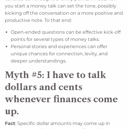
you start a money talk can set the tone, possibly
kicking off the conversation on a more positive and
productive note. To that end:
Open-ended questions can be effective kick-off
points for several types of money talks.
Personal stories and experiences can offer
unique chances for connection, levity, and
deeper understandings.
Myth #5: I have to talk
dollars and cents
whenever finances come
up.
Fact
: Specific dollar amounts may come up in