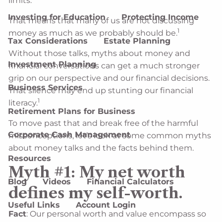
limits.
Investing for Education
Protecting Income
That means that many of us are not discussing
1
money as much as we probably should be.
Tax Considerations
Estate Planning
Without those talks, myths about money and
Investment Planning
financial conversations can get a much stronger
grip on our perspective and our financial decisions.
Business Services
That silence may end up stunting our financial
1
literacy.
Retirement Plans for Business
To move past that and break free of the harmful
Corporate Cash Management
misconceptions, let’s look at some common myths
about money talks and the facts behind them.
Resources
Myth #1: My net worth
Blog
Videos
Financial Calculators
defines my self-worth.
Useful Links
Account Login
Fact
: Our personal worth and value encompass so