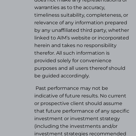
warranties as to the accuracy,
timeliness suitability, completeness, or
relevance of any information prepared
by any unaffiliated third party, whether
linked to AIM’s website or incorporated
herein and takes no responsibility
therefor. All such information is
provided solely for convenience
purposes and all users thereof should
be guided accordingly.
Past performance may not be
indicative of future results. No current
or prospective client should assume
that future performance of any specific
investment or investment strategy
(
including the investments and/or
investment strategies recommended