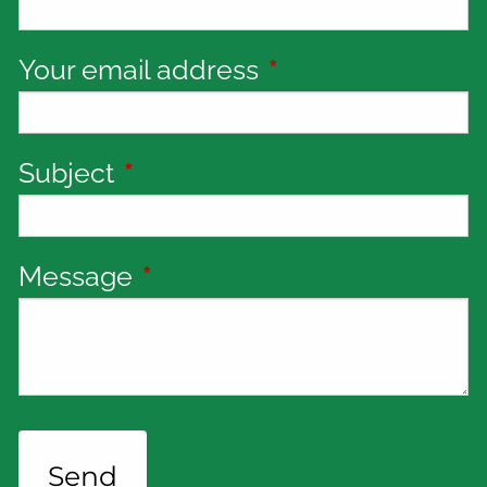
Your email address
This field is requi
Subject
This field is required.
Message
This field is required.