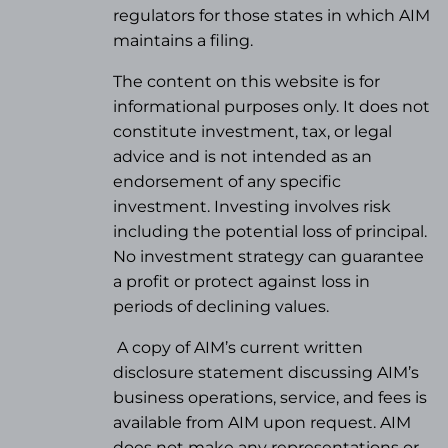
regulators for those states in which AIM
maintains a filing.
The content on this website is for
informational purposes only. It does not
constitute investment, tax, or legal
advice and is not intended as an
endorsement of any specific
investment. Investing involves risk
including the potential loss of principal.
No investment strategy can guarantee
a profit or protect against loss in
periods of declining values.
A copy of AIM’s current written
disclosure statement discussing AIM’s
business operations, service, and fees is
available from AIM upon request. AIM
does not make any representations or