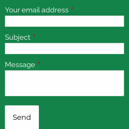
Your email address
This field is requi
Subject
This field is required.
Message
This field is required.