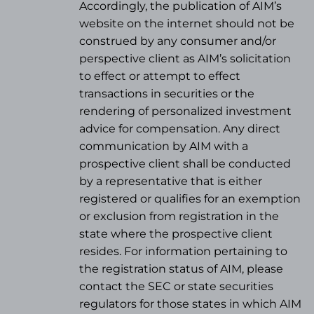
Accordingly, the publication of AIM’s
website on the internet should not be
construed by any consumer and/or
perspective client as AIM’s solicitation
to effect or attempt to effect
transactions in securities or the
rendering of personalized investment
advice for compensation. Any direct
communication by AIM with a
prospective client shall be conducted
by a representative that is either
registered or qualifies for an exemption
or exclusion from registration in the
state where the prospective client
resides. For information pertaining to
the registration status of AIM, please
contact the SEC or state securities
regulators for those states in which AIM