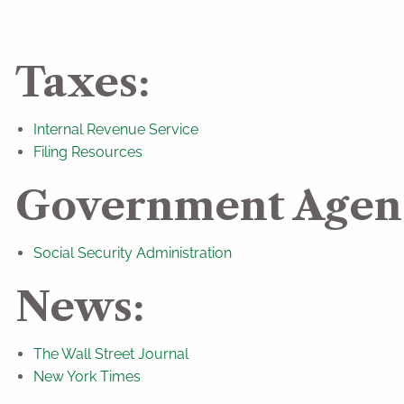
Taxes:
Internal Revenue Service
Filing Resources
Government Agenc
Social Security Administration
News:
The Wall Street Journal
New York Times