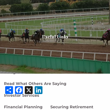
Skip to main content
men
Client login
Book a meeting
Useful Links
Home
About
About Us
Our Team
Careers
Designations and Affiliations
Read What Others Are Saying
Share
Facebook
X
LinkedIn
Investor Services
Financial Planning
Securing Retirement