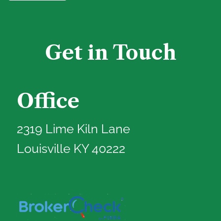
Get in Touch
Office
2319 Lime Kiln Lane
Louisville KY 40222