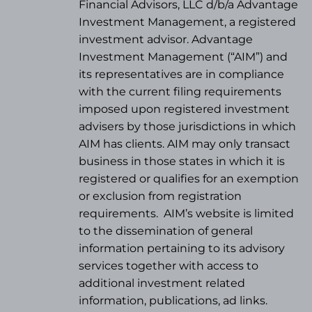
Financial Advisors, LLC d/b/a Advantage
Investment Management, a registered
investment advisor. Advantage
Investment Management (“AIM”) and
its representatives are in compliance
with the current filing requirements
imposed upon registered investment
advisers by those jurisdictions in which
AIM has clients. AIM may only transact
business in those states in which it is
registered or qualifies for an exemption
or exclusion from registration
requirements.
AIM’s website is limited
to the dissemination of general
information pertaining to its advisory
services together with access to
additional investment related
information, publications, ad links.