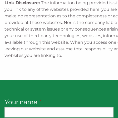
Link Disclosure:
The information being provided is st
you link to any of the websites provided here, you are
make no representation as to the completeness or ac
provided at these websites. Nor is the company liable f
technical or system issues or any consequences arisin
your use of third-party technologies, websites, info
available through this website. When you access one 
leaving our website and assume total responsibility an
websites you are linking to.
Your name
This field is required.