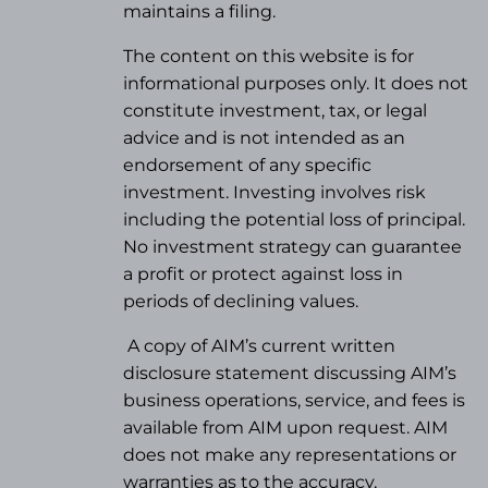
maintains a filing.
The content on this website is for
informational purposes only. It does not
constitute investment, tax, or legal
advice and is not intended as an
endorsement of any specific
investment. Investing involves risk
including the potential loss of principal.
No investment strategy can guarantee
a profit or protect against loss in
periods of declining values.
A copy of AIM’s current written
disclosure statement discussing AIM’s
business operations, service, and fees is
available from AIM upon request. AIM
does not make any representations or
warranties as to the accuracy,