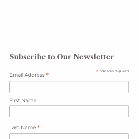
Subscribe to Our Newsletter
*
indicates required
*
Email Address
First Name
*
Last Name