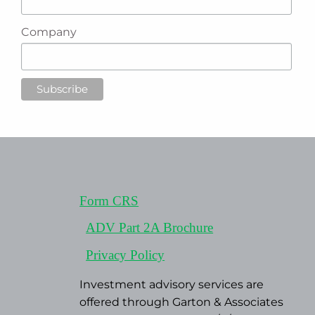
Company
Form CRS
ADV Part 2A Brochure
Privacy Policy
Investment advisory services are
offered through Garton & Associates