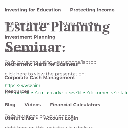
Investing for Education
Protecting Income
Estate Planning
Tax Considerations
Estate Planning
Investment Planning
Seminar:
Business Services
To follow along using your phone/laptop
Retirement Plans for Business
click here to view the presentation:
Corporate Cash Management
https://www.aim-
Resources
rps.com/sites/aim.us1.advisor.ws/files/documents/estat
Blog
Videos
Financial Calculators
To follow along on your phone,
Useful Links
Account Login
right here on this website, view below: