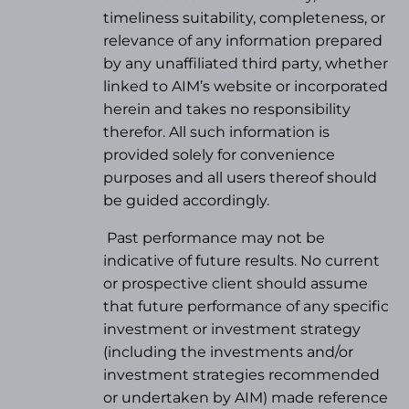
timeliness suitability, completeness, or
relevance of any information prepared
by any unaffiliated third party, whether
linked to AIM’s website or incorporated
herein and takes no responsibility
therefor. All such information is
provided solely for convenience
purposes and all users thereof should
be guided accordingly.
Past performance may not be
indicative of future results. No current
or prospective client should assume
that future performance of any specific
investment or investment strategy
(
including the investments and/or
investment strategies recommended
or undertaken by AIM) made reference