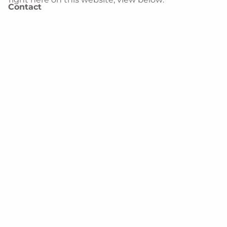
Contact