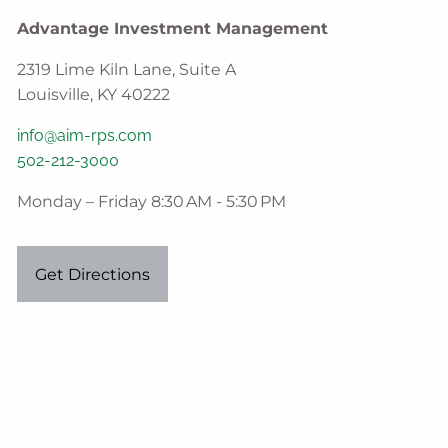
Advantage Investment Management
2319 Lime Kiln Lane, Suite A
Louisville, KY 40222
info@aim-rps.com
502-212-3000
Monday – Friday 8:30 AM - 5:30 PM
Get Directions