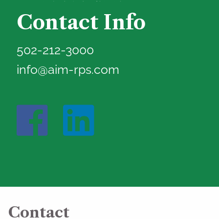
Contact Info
502-212-3000
info@aim-rps.com
Contact