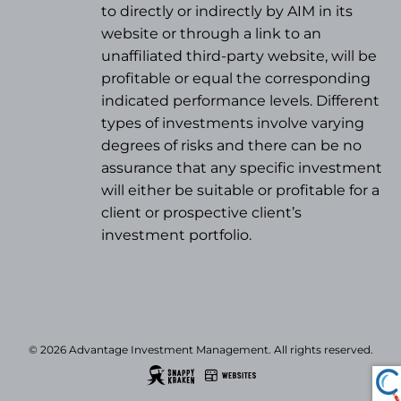
to directly or indirectly by AIM in its
website or through a link to an
unaffiliated third-party website, will be
profitable or equal the corresponding
indicated performance levels. Different
types of investments involve varying
degrees of risks and there can be no
assurance that any specific investment
will either be suitable or profitable for a
client or prospective client’s
investment portfolio.
© 2026 Advantage Investment Management. All rights reserved.