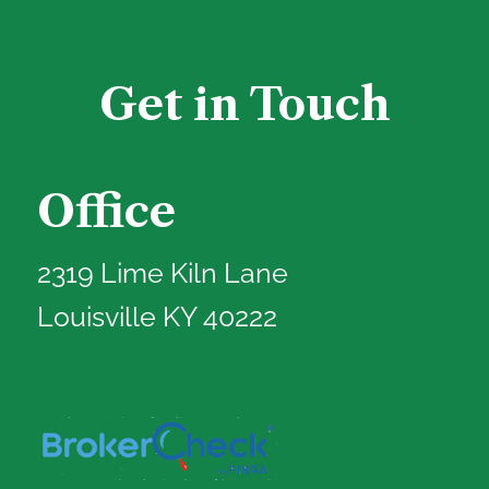
Get in Touch
Office
2319 Lime Kiln Lane
Louisville KY 40222