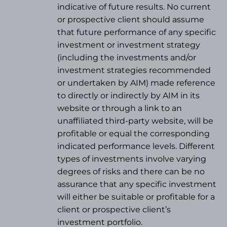
indicative of future results. No current
or prospective client should assume
that future performance of any specific
investment or investment strategy
(
including the investments and/or
investment strategies recommended
or undertaken by AIM) made reference
to directly or indirectly by AIM in its
website or through a link to an
unaffiliated third-party website, will be
profitable or equal the corresponding
indicated performance levels. Different
types of investments involve varying
degrees of risks and there can be no
assurance that any specific investment
will either be suitable or profitable for a
client or prospective client’s
investment portfolio.