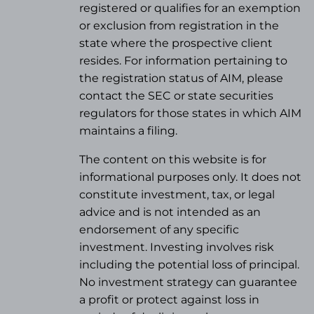
registered or qualifies for an exemption
or exclusion from registration in the
state where the prospective client
resides. For information pertaining to
the registration status of AIM, please
contact the SEC or state securities
regulators for those states in which AIM
maintains a filing.
The content on this website is for
informational purposes only. It does not
constitute investment, tax, or legal
advice and is not intended as an
endorsement of any specific
investment. Investing involves risk
including the potential loss of principal.
No investment strategy can guarantee
a profit or protect against loss in