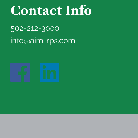
Contact Info
502-212-3000
info@aim-rps.com