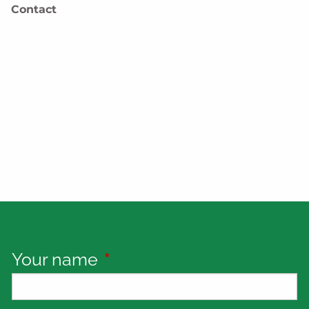
Contact
Your name
This field is required.