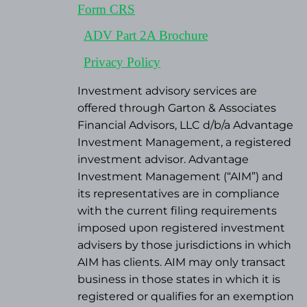
Form CRS
ADV Part 2A Brochure
Privacy Policy
Investment advisory services are
offered through Garton & Associates
Financial Advisors, LLC d/b/a Advantage
Investment Management, a registered
investment advisor. Advantage
Investment Management (“AIM”) and
its representatives are in compliance
with the current filing requirements
imposed upon registered investment
advisers by those jurisdictions in which
AIM has clients. AIM may only transact
business in those states in which it is
registered or qualifies for an exemption