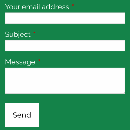
Your email address
This field is requi
Subject
This field is required.
Message
This field is required.