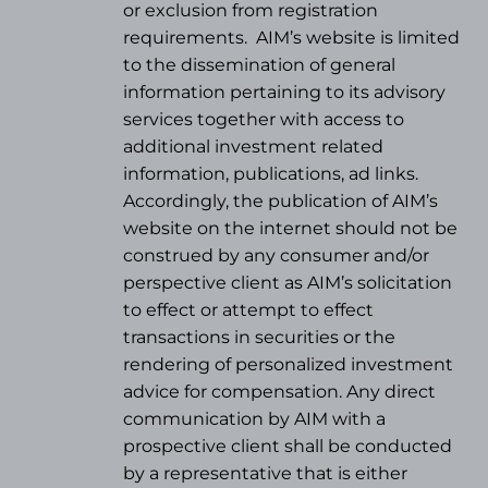
or exclusion from registration
requirements.
AIM’s website is limited
to the dissemination of general
information pertaining to its advisory
services together with access to
additional investment related
information, publications, ad links.
Accordingly, the publication of AIM’s
website on the internet should not be
construed by any consumer and/or
perspective client as AIM’s solicitation
to effect or attempt to effect
transactions in securities or the
rendering of personalized investment
advice for compensation. Any direct
communication by AIM with a
prospective client shall be conducted
by a representative that is either