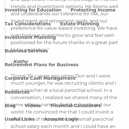
trends and investment options. He listens well
Investing for Education
Protecting Income
and understands our tolerance for risk, our
investment and retirement goals, and our
Tax Considerations
Estate Planning
preference for value-based investing. We have
watched our investments grow and feel well-
Investment Planning
positioned for the future thanks in a great part
to his guidance.”
Business Services
-
Kathy
Retirement Plans for Business
“Some 30 + years ago when Don and I were
Corporate Cash Management
much younger, he was recruiting clients and I
was a teacher at a local parochial school. In a
Resources
conversation, I realized we shared many of the
same values, namely, family, church and our
Blog
Videos
Financial Calculators
world. He convinced me that I could invest a
small sum of money from my small parochial
Useful Links
Account Login
school salary each month and I could have an