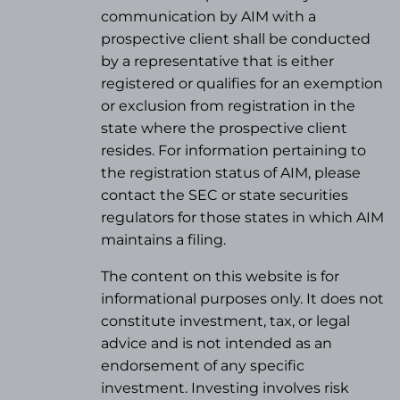
communication by AIM with a
prospective client shall be conducted
by a representative that is either
registered or qualifies for an exemption
or exclusion from registration in the
state where the prospective client
resides. For information pertaining to
the registration status of AIM, please
contact the SEC or state securities
regulators for those states in which AIM
maintains a filing.
The content on this website is for
informational purposes only. It does not
constitute investment, tax, or legal
advice and is not intended as an
endorsement of any specific
investment. Investing involves risk