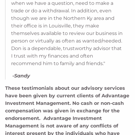
when we have a question, need to make a
trade or do a withdrawal. In addition, even
though we are in the Northern Ky area and
their office is in Louisville, they make
themselves available to review our business in
person or virtually as often as wanted/needed.
Don is a dependable, trustworthy advisor that
I trust with my finances and often
recommend him to family and friends."
-Sandy
These testimonials about our advisory services
have been given by current clients of Advantage
Investment Management. No cash or non-cash
compensation was given in exchange for the
endorsement. Advantage Investment
Management is not aware of any conflicts of
interest present by the individuals who have