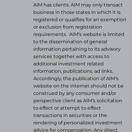
AIM has clients. AIM may only transact
business in those states in which it is
registered or qualifies for an exemption
or exclusion from registration
requirements.
AIM’s website is limited
to the dissemination of general
information pertaining to its advisory
services together with access to
additional investment related
information, publications, ad links.
Accordingly, the publication of AIM’s
website on the internet should not be
construed by any consumer and/or
perspective client as AIM’s solicitation
to effect or attempt to effect
transactions in securities or the
rendering of personalized investment
advice for compensation. Any direct