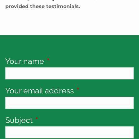
provided these testimonials.
Your name
This field is required.
Your email address
This field is requi
Subject
This field is required.