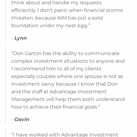
think about and handle my requests
efficiently. I don't panic when financial storms
threaten, because AIM has put a solid
foundation under my nest egg.”
-
Lynn
“Don Garton has the ability to communicate
complex investment situations to anyone and
I recommend him to all of my clients
especially couples where one spouse is not as
investment savvy because I know that Don
and the staff at Advantage Investment
Management will help them both understand
how to achieve their financial goals.”
-
Gavin
“I have worked with Advantage Investment