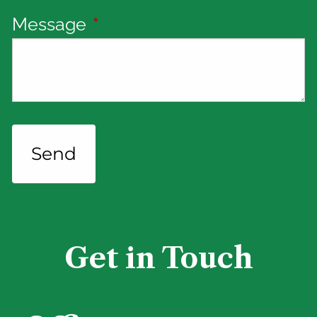
Message
This field is required.
Get in Touch