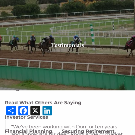
Skip to main content
men
Client login
Book a meeting
Testimonials
Home
About
About Us
Our Team
Careers
Designations and Affiliations
Read What Others Are Saying
Share
Facebook
X
LinkedIn
Investor Services
“We’ve been working with Don for ten years
Financial Planning
Securing Retirement
and appreciate his deep knowledge of market