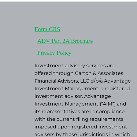
Form CRS
ADV Part 2A Brochure
Privacy Policy
Investment advisory services are
offered through Garton & Associates
Financial Advisors, LLC d/b/a Advantage
Investment Management, a registered
investment advisor. Advantage
Investment Management (“AIM”) and
its representatives are in compliance
with the current filing requirements
imposed upon registered investment
advisers by those jurisdictions in which