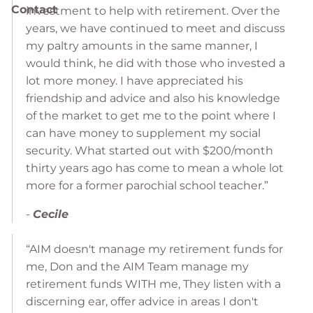
Contact
investment to help with retirement. Over the
years, we have continued to meet and discuss
my paltry amounts in the same manner, I
would think, he did with those who invested a
lot more money. I have appreciated his
friendship and advice and also his knowledge
of the market to get me to the point where I
can have money to supplement my social
security. What started out with $200/month
thirty years ago has come to mean a whole lot
more for a former parochial school teacher.”
-
Cecile
“AIM doesn't manage my retirement funds for
me, Don and the AIM Team manage my
retirement funds WITH me, They listen with a
discerning ear, offer advice in areas I don't