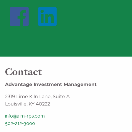
Contact
Advantage Investment Management
2319 Lime Kiln Lane, Suite A
Louisville, KY 40222
info@aim-rps.com
502-212-3000