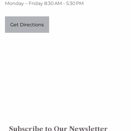
Monday – Friday 8:30 AM - 5:30 PM
Get Directions
Subscribe to Our Newsletter