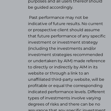
purposes and all users thereof should
be guided accordingly.
Past performance may not be
indicative of future results. No current
or prospective client should assume
that future performance of any specific
investment or investment strategy
(
including the investments and/or
investment strategies recommended
or undertaken by AIM) made reference
to directly or indirectly by AIM in its
website or through a link to an
unaffiliated third-party website, will be
profitable or equal the corresponding
indicated performance levels. Different
types of investments involve varying
degrees of risks and there can be no
assurance that any specific investment