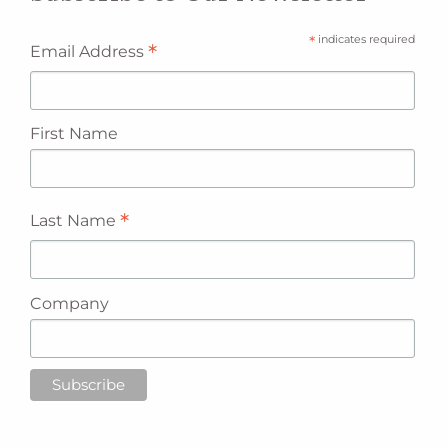
*
indicates required
*
Email Address
First Name
*
Last Name
Company