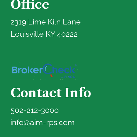
Office
2319 Lime Kiln Lane
Louisville KY 40222
Contact Info
502-212-3000
info@aim-rps.com