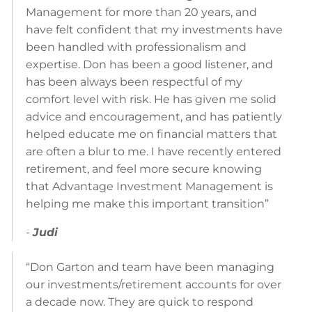
Management for more than 20 years, and
have felt confident that my investments have
been handled with professionalism and
expertise. Don has been a good listener, and
has been always been respectful of my
comfort level with risk. He has given me solid
advice and encouragement, and has patiently
helped educate me on financial matters that
are often a blur to me. I have recently entered
retirement, and feel more secure knowing
that Advantage Investment Management is
helping me make this important transition”
-
Judi
“Don Garton and team have been managing
our investments/retirement accounts for over
a decade now. They are quick to respond