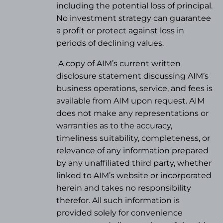
including the potential loss of principal.
No investment strategy can guarantee
a profit or protect against loss in
periods of declining values.
A copy of AIM’s current written
disclosure statement discussing AIM’s
business operations, service, and fees is
available from AIM upon request. AIM
does not make any representations or
warranties as to the accuracy,
timeliness suitability, completeness, or
relevance of any information prepared
by any unaffiliated third party, whether
linked to AIM’s website or incorporated
herein and takes no responsibility
therefor. All such information is
provided solely for convenience