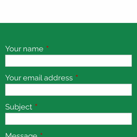
Your name
This field is required.
Your email address
This field is requi
Subject
This field is required.
Message
This field is required.