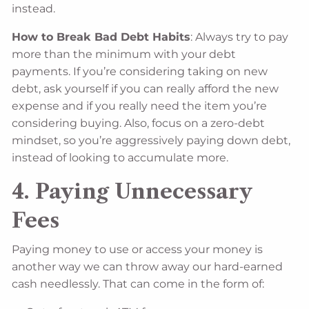
instead.
How to Break Bad Debt Habits
: Always try to pay
more than the minimum with your debt
payments. If you’re considering taking on new
debt, ask yourself if you can really afford the new
expense and if you really need the item you’re
considering buying. Also, focus on a zero-debt
mindset, so you’re aggressively paying down debt,
instead of looking to accumulate more.
4. Paying Unnecessary
Fees
Paying money to use or access your money is
another way we can throw away our hard-earned
cash needlessly. That can come in the form of: