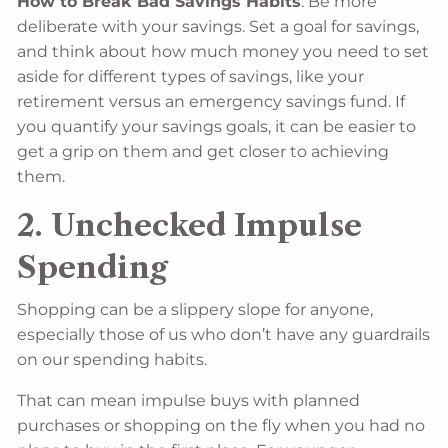
How to Break Bad Savings Habits
: Be more
deliberate with your savings. Set a goal for savings,
and think about how much money you need to set
aside for different types of savings, like your
retirement versus an emergency savings fund. If
you quantify your savings goals, it can be easier to
get a grip on them and get closer to achieving
them.
2. Unchecked Impulse
Spending
Shopping can be a slippery slope for anyone,
especially those of us who don’t have any guardrails
on our spending habits.
That can mean impulse buys with planned
purchases or shopping on the fly when you had no