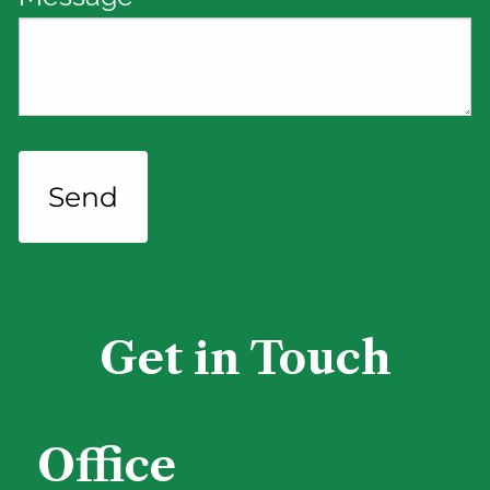
Get in Touch
Office