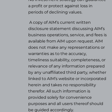
a profit or protect against loss in
periods of declining values.
A copy of AIM’s current written
disclosure statement discussing AIM’s
business operations, service, and fees is
available from AIM upon request. AIM
does not make any representations or
warranties as to the accuracy,
timeliness suitability, completeness, or
relevance of any information prepared
by any unaffiliated third party, whether
linked to AIM’s website or incorporated
herein and takes no responsibility
therefor. All such information is
provided solely for convenience
purposes and all users thereof should
be guided accordingly.