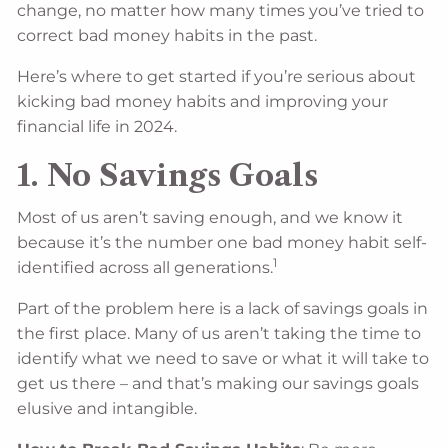
change, no matter how many times you’ve tried to
correct bad money habits in the past.
Here’s where to get started if you’re serious about
kicking bad money habits and improving your
financial life in 2024.
1. No Savings Goals
Most of us aren’t saving enough, and we know it
because it’s the number one bad money habit self-
1
identified across all generations.
Part of the problem here is a lack of savings goals in
the first place. Many of us aren’t taking the time to
identify what we need to save or what it will take to
get us there – and that’s making our savings goals
elusive and intangible.