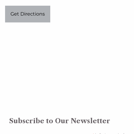
Get Directions
Subscribe to Our Newsletter