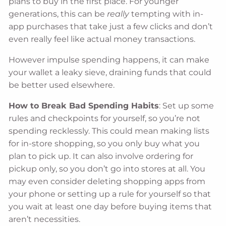
plans to buy in the first place. For younger
generations, this can be
really
tempting with in-
app purchases that take just a few clicks and don’t
even really feel like actual money transactions.
However impulse spending happens, it can make
your wallet a leaky sieve, draining funds that could
be better used elsewhere.
How to Break Bad Spending Habits
: Set up some
rules and checkpoints for yourself, so you’re not
spending recklessly. This could mean making lists
for in-store shopping, so you only buy what you
plan to pick up. It can also involve ordering for
pickup only, so you don’t go into stores at all. You
may even consider deleting shopping apps from
your phone or setting up a rule for yourself so that
you wait at least one day before buying items that
aren’t necessities.