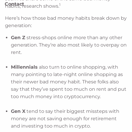
Contact
1
habits, research shows.
Here’s how those bad money habits break down by
generation:
Gen Z
stress-shops online more than any other
generation. They’re also most likely to overpay on
rent.
Millennials
also turn to online shopping, with
many pointing to late-night online shopping as
their newer bad money habit. These folks also
say that they’ve spent too much on rent and put
too much money into cryptocurrency.
Gen X
tend to say their biggest missteps with
money are not saving enough for retirement
and investing too much in crypto.