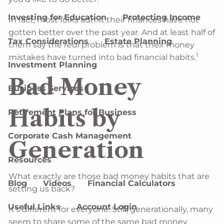
Investing for Education
Protecting Income
In fact, most folks admit their finances have not
gotten better over the past year. And at least half of
Tax Considerations
Estate Planning
them say the
real
problem is that their money
1
mistakes have turned into bad financial habits.
Investment Planning
Bad Money
Business Services
Habits by
Retirement Plans for Business
Corporate Cash Management
Generation
Resources
What exactly are those bad money habits that are
Blog
Videos
Financial Calculators
setting us back?
Useful Links
Account Login
It’s different for everyone. Still, generationally, many
seem to share some of the same bad money