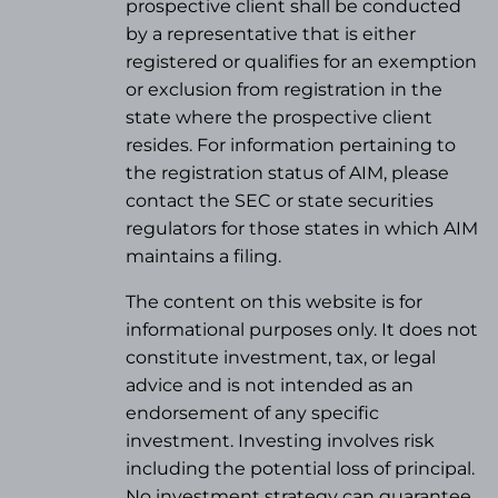
prospective client shall be conducted
by a representative that is either
registered or qualifies for an exemption
or exclusion from registration in the
state where the prospective client
resides. For information pertaining to
the registration status of AIM, please
contact the SEC or state securities
regulators for those states in which AIM
maintains a filing.
The content on this website is for
informational purposes only. It does not
constitute investment, tax, or legal
advice and is not intended as an
endorsement of any specific
investment. Investing involves risk
including the potential loss of principal.
No investment strategy can guarantee