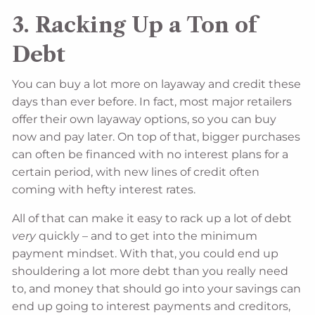
3. Racking Up a Ton of
Debt
You can buy a lot more on layaway and credit these
days than ever before. In fact, most major retailers
offer their own layaway options, so you can buy
now and pay later. On top of that, bigger purchases
can often be financed with no interest plans for a
certain period, with new lines of credit often
coming with hefty interest rates.
All of that can make it easy to rack up a lot of debt
very
quickly – and to get into the minimum
payment mindset. With that, you could end up
shouldering a lot more debt than you really need
to, and money that should go into your savings can
end up going to interest payments and creditors,