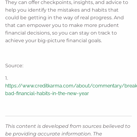
They can offer checkpoints, insights, and advice to
help you identify the mistakes and habits that
could be getting in the way of real progress. And
that can empower you to make more prudent
financial decisions, so you can stay on track to
achieve your big-picture financial goals.
Source:
1.
https://www.creditkarma.com/about/commentary/break
bad-financial-habits-in-the-new-year
This content is developed from sources believed to
be providing accurate information. The