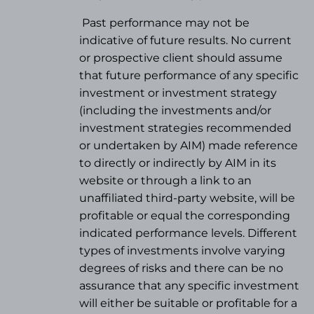
Past performance may not be
indicative of future results. No current
or prospective client should assume
that future performance of any specific
investment or investment strategy
(
including the investments and/or
investment strategies recommended
or undertaken by AIM) made reference
to directly or indirectly by AIM in its
website or through a link to an
unaffiliated third-party website, will be
profitable or equal the corresponding
indicated performance levels. Different
types of investments involve varying
degrees of risks and there can be no
assurance that any specific investment
will either be suitable or profitable for a