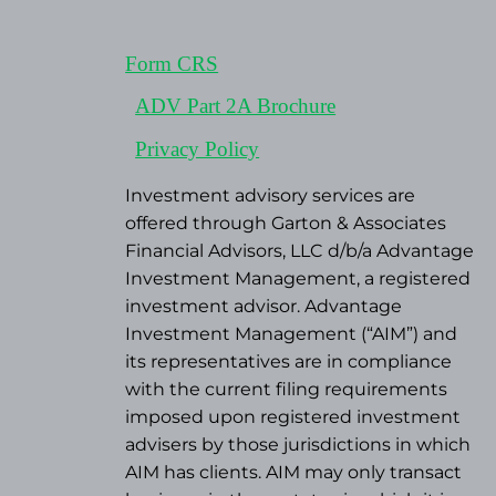
Form CRS
ADV Part 2A Brochure
Privacy Policy
Investment advisory services are
offered through Garton & Associates
Financial Advisors, LLC d/b/a Advantage
Investment Management, a registered
investment advisor. Advantage
Investment Management (“AIM”) and
its representatives are in compliance
with the current filing requirements
imposed upon registered investment
advisers by those jurisdictions in which
AIM has clients. AIM may only transact