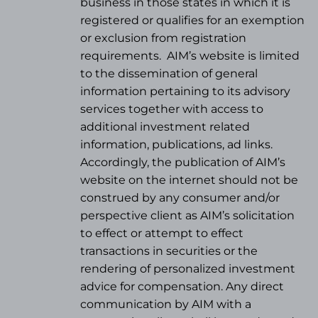
business in those states in which it is
registered or qualifies for an exemption
or exclusion from registration
requirements.
AIM’s website is limited
to the dissemination of general
information pertaining to its advisory
services together with access to
additional investment related
information, publications, ad links.
Accordingly, the publication of AIM’s
website on the internet should not be
construed by any consumer and/or
perspective client as AIM’s solicitation
to effect or attempt to effect
transactions in securities or the
rendering of personalized investment
advice for compensation. Any direct
communication by AIM with a