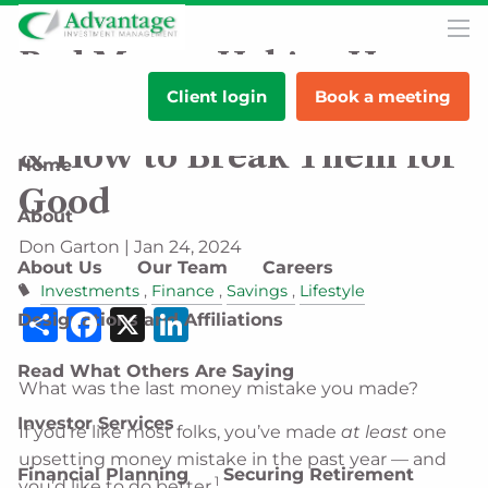
Skip to main content
men
Bad Money Habits: How
Client login
Book a meeting
They Vary by Generation
& How to Break Them for
Home
Good
About
Don Garton |
Jan 24, 2024
About Us
Our Team
Careers
Investments
Finance
Savings
Lifestyle
Share
Facebook
X
LinkedIn
Designations and Affiliations
Read What Others Are Saying
What was the last money mistake you made?
Investor Services
If you’re like most folks, you’ve made
at least
one
upsetting money mistake in the past year — and
Financial Planning
Securing Retirement
1
you’d like to do better.