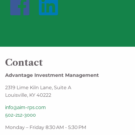
Contact
Advantage Investment Management
2319 Lime Kiln Lane, Suite A
Louisville, KY 40222
info@aim-rps.com
502-212-3000
Monday – Friday 8:30 AM - 5:30 PM