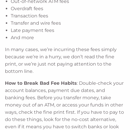
Out-of-network ATM fees
Overdraft fees
Transaction fees
Transfer and wire fees
Late payment fees
And more
In many cases, we’re incurring these fees simply
because we’re in a hurry, we don’t read the fine
print, or we’re just not paying attention to the
bottom line.
How to Break Bad Fee Habits
: Double-check your
account balances, payment due dates, and
banking fees. Before you transfer money, take
money out of an ATM, or access your funds in other
ways, check the fine print first. If you have to pay to
do these things, look for the no-cost alternative,
even if it means you have to switch banks or look