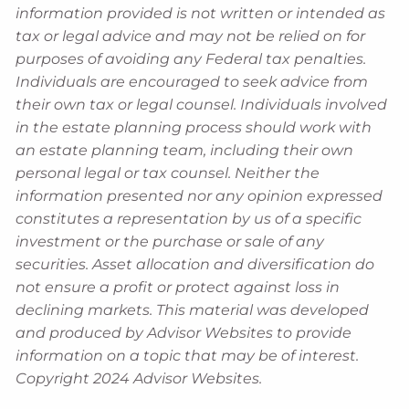
information provided is not written or intended as
tax or legal advice and may not be relied on for
purposes of avoiding any Federal tax penalties.
Individuals are encouraged to seek advice from
their own tax or legal counsel. Individuals involved
in the estate planning process should work with
an estate planning team, including their own
personal legal or tax counsel. Neither the
information presented nor any opinion expressed
constitutes a representation by us of a specific
investment or the purchase or sale of any
securities. Asset allocation and diversification do
not ensure a profit or protect against loss in
declining markets. This material was developed
and produced by Advisor Websites to provide
information on a topic that may be of interest.
Copyright 2024 Advisor Websites.