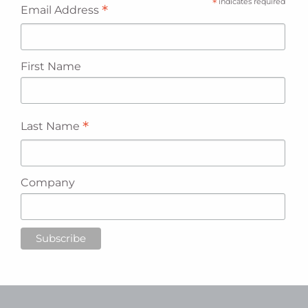
*
indicates required
*
Email Address
First Name
*
Last Name
Company