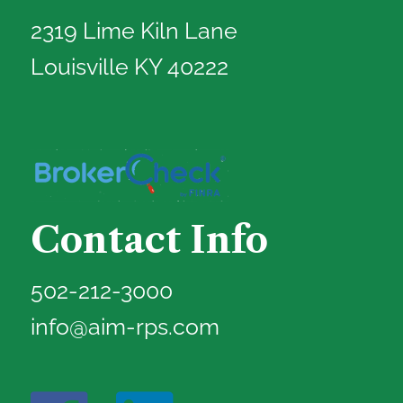
2319 Lime Kiln Lane
Louisville KY 40222
Contact Info
502-212-3000
info@aim-rps.com