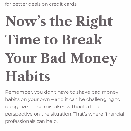
for better deals on credit cards.
Now’s the Right
Time to Break
Your Bad Money
Habits
Remember, you don’t have to shake bad money
habits on your own – and it can be challenging to
recognize these mistakes without a little
perspective on the situation. That’s where financial
professionals can help.