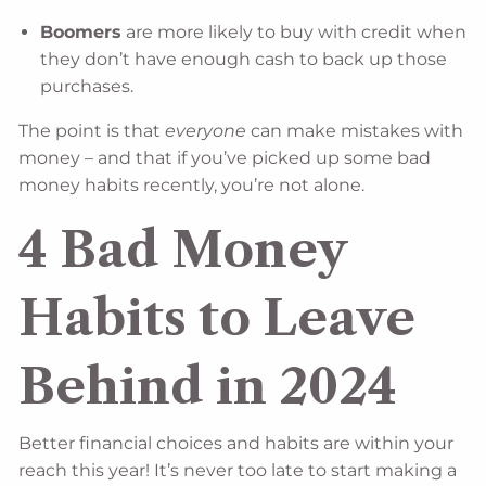
Boomers
are more likely to buy with credit when
they don’t have enough cash to back up those
purchases.
The point is that
everyone
can make mistakes with
money – and that if you’ve picked up some bad
money habits recently, you’re not alone.
4 Bad Money
Habits to Leave
Behind in 2024
Better financial choices and habits are within your
reach this year! It’s never too late to start making a