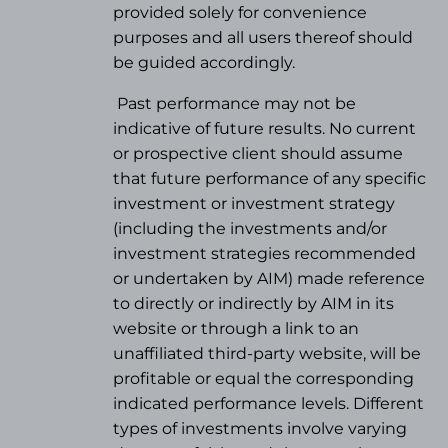
provided solely for convenience
purposes and all users thereof should
be guided accordingly.
Past performance may not be
indicative of future results. No current
or prospective client should assume
that future performance of any specific
investment or investment strategy
(
including the investments and/or
investment strategies recommended
or undertaken by AIM) made reference
to directly or indirectly by AIM in its
website or through a link to an
unaffiliated third-party website, will be
profitable or equal the corresponding
indicated performance levels. Different
types of investments involve varying