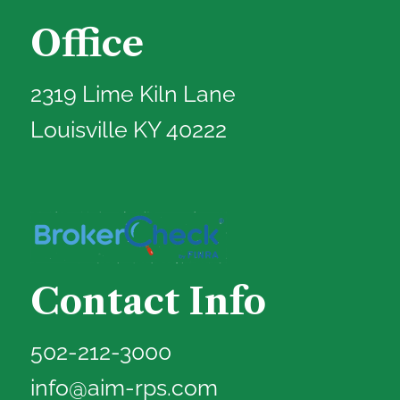
Office
2319 Lime Kiln Lane
Louisville KY 40222
Contact Info
502-212-3000
info@aim-rps.com