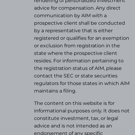
rendering of personalized investment
advice for compensation. Any direct
communication by AIM with a
prospective client shall be conducted
by a representative that is either
registered or qualifies for an exemption
or exclusion from registration in the
state where the prospective client
resides. For information pertaining to
the registration status of AIM, please
contact the SEC or state securities
regulators for those states in which AIM
maintains a filing.
The content on this website is for
informational purposes only. It does not
constitute investment, tax, or legal
advice and is not intended as an
endorsement of any specific