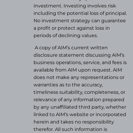
investment. Investing involves risk
including the potential loss of principal.
No investment strategy can guarantee
a profit or protect against loss in
periods of declining values.
A copy of AIM’s current written
disclosure statement discussing AIM’s
business operations, service, and fees is
available from AIM upon request. AIM
does not make any representations or
warranties as to the accuracy,
timeliness suitability, completeness, or
relevance of any information prepared
by any unaffiliated third party, whether
linked to AIM’s website or incorporated
herein and takes no responsibility
therefor. All such information is