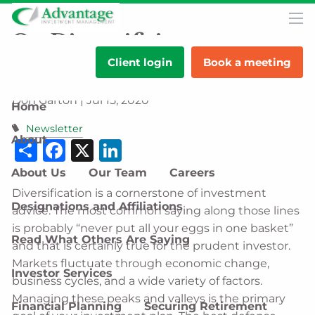
Skip to main content
men
On Diversifying
Client login
Book a meeting
Investments
Don Garton |
Jul 15, 2020
Home
Newsletter
About
Share
Facebook
X
LinkedIn
About Us
Our Team
Careers
Diversification is a cornerstone of investment
Designations and Affiliations
advice. The most common saying along those lines
is probably “never put all your eggs in one basket”
Read What Others Are Saying
and that is certainly true for the prudent investor.
Markets fluctuate through economic change,
Investor Services
business cycles, and a wide variety of factors.
Managing these peaks and valleys is the primary
Financial Planning
Securing Retirement