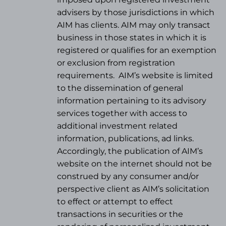
advisers by those jurisdictions in which
AIM has clients. AIM may only transact
business in those states in which it is
registered or qualifies for an exemption
or exclusion from registration
requirements.
AIM’s website is limited
to the dissemination of general
information pertaining to its advisory
services together with access to
additional investment related
information, publications, ad links.
Accordingly, the publication of AIM’s
website on the internet should not be
construed by any consumer and/or
perspective client as AIM’s solicitation
to effect or attempt to effect
transactions in securities or the