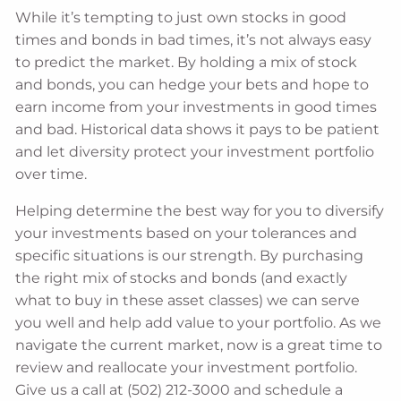
While it’s tempting to just own stocks in good
times and bonds in bad times, it’s not always easy
to predict the market. By holding a mix of stock
and bonds, you can hedge your bets and hope to
earn income from your investments in good times
and bad. Historical data shows it pays to be patient
and let diversity protect your investment portfolio
over time.
Helping determine the best way for you to diversify
your investments based on your tolerances and
specific situations is our strength. By purchasing
the right mix of stocks and bonds (and exactly
what to buy in these asset classes) we can serve
you well and help add value to your portfolio. As we
navigate the current market, now is a great time to
review and reallocate your investment portfolio.
Give us a call at (502) 212-3000 and schedule a