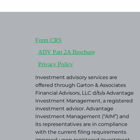
Form CRS
ADV Part 2A Brochure
Privacy Policy
Investment advisory services are
offered through Garton & Associates
Financial Advisors, LLC d/b/a Advantage
Investment Management, a registered
investment advisor. Advantage
Investment Management (“AIM”) and
its representatives are in compliance
with the current filing requirements
imposed upon registered investment