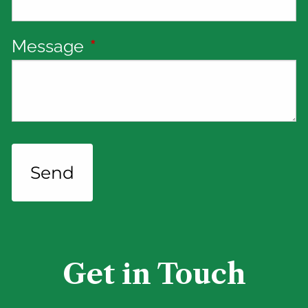
Message
This field is required.
Get in Touch