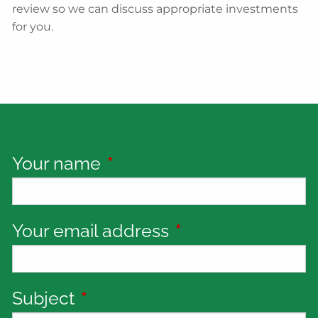
review so we can discuss appropriate investments
for you.
Your name
This field is required.
Your email address
This field is requi
Subject
This field is required.