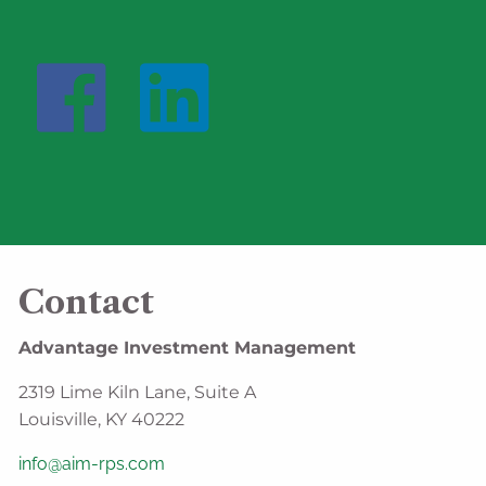
Contact
Advantage Investment Management
2319 Lime Kiln Lane, Suite A
Louisville, KY 40222
info@aim-rps.com