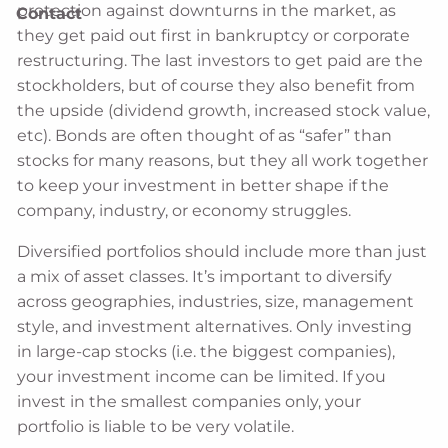
protection against downturns in the market, as
Contact
they get paid out first in bankruptcy or corporate
restructuring. The last investors to get paid are the
stockholders, but of course they also benefit from
the upside (dividend growth, increased stock value,
etc). Bonds are often thought of as “safer” than
stocks for many reasons, but they all work together
to keep your investment in better shape if the
company, industry, or economy struggles.
Diversified portfolios should include more than just
a mix of asset classes. It’s important to diversify
across geographies, industries, size, management
style, and investment alternatives. Only investing
in large-cap stocks (i.e. the biggest companies),
your investment income can be limited. If you
invest in the smallest companies only, your
portfolio is liable to be very volatile.