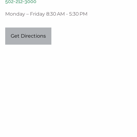
502-212-3000
Monday – Friday 8:30 AM - 5:30 PM
Get Directions