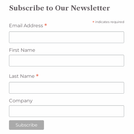
Subscribe to Our Newsletter
*
indicates required
*
Email Address
First Name
*
Last Name
Company