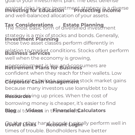
goal of your investment plan. The best defense
against risks in any investment strategy is a diverse
Investing for Education
Protecting Income
and well-balanced allocation of your assets.
Tax Considerations
Estate Planning
The most basic form of diversified investment
strategy is a mix of stocks and bonds. Generally,
Investment Planning
those two asset classes perform differently in
relation to market conditions. Stocks often perform
Business Services
well when the economy is growing,
unemployment is low, and consumers are
Retirement Plans for Business
confident when they reach for their wallets. Low
interest rates help to generate stock market gains
Corporate Cash Management
because many investors use loans/debt to buy
stocks, driving up prices. When the cost of
Resources
borrowing money is cheaper, it’s easier to find
Blog
Videos
Financial Calculators
capital to invest in the markets.
On the other hand, bonds typically perform well in
Useful Links
Account Login
times of trouble. Bondholders have better