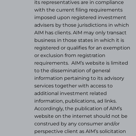
its representatives are in compliance
with the current filing requirements
imposed upon registered investment
advisers by those jurisdictions in which
AIM has clients. AIM may only transact
business in those states in which it is
registered or qualifies for an exemption
or exclusion from registration
requirements.
AIM’s website is limited
to the dissemination of general
information pertaining to its advisory
services together with access to
additional investment related
information, publications, ad links.
Accordingly, the publication of AIM’s
website on the internet should not be
construed by any consumer and/or
perspective client as AIM’s solicitation