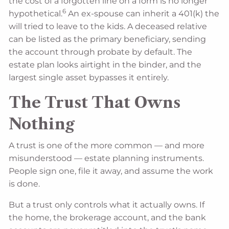
the cost of a forgotten line on a form is no longer
6
hypothetical.
An ex-spouse can inherit a 401(k) the
will tried to leave to the kids. A deceased relative
can be listed as the primary beneficiary, sending
the account through probate by default. The
estate plan looks airtight in the binder, and the
largest single asset bypasses it entirely.
The Trust That Owns
Nothing
A trust is one of the more common — and more
misunderstood — estate planning instruments.
People sign one, file it away, and assume the work
is done.
But a trust only controls what it actually owns. If
the home, the brokerage account, and the bank