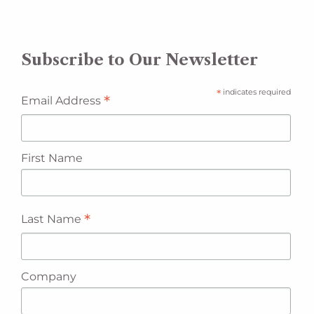
Subscribe to Our Newsletter
*
indicates required
*
Email Address
First Name
*
Last Name
Company