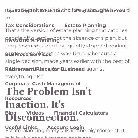
It just doesn't do what the family thought it would
Investing for Education
Protecting Income
do.
Tax Considerations
Estate Planning
That's the version of estate planning that catches
people off guard — not the absence of a plan, but
Investment Planning
the presence of one that quietly stopped working
somewhere along the way. Usually because a
Business Services
single decision, made years earlier with the best of
intentions, didn't get rechecked against
Retirement Plans for Business
everything else.
Corporate Cash Management
The Problem Isn't
Resources
Inaction. It's
Blog
Videos
Financial Calculators
Disconnection.
Useful Links
Account Login
Estate planning rarely fails in one big moment. It