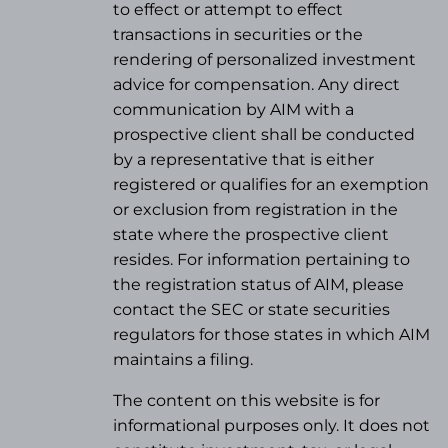
to effect or attempt to effect
transactions in securities or the
rendering of personalized investment
advice for compensation. Any direct
communication by AIM with a
prospective client shall be conducted
by a representative that is either
registered or qualifies for an exemption
or exclusion from registration in the
state where the prospective client
resides. For information pertaining to
the registration status of AIM, please
contact the SEC or state securities
regulators for those states in which AIM
maintains a filing.
The content on this website is for
informational purposes only. It does not