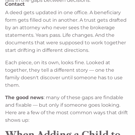
fails in the gaps between decisions.
Contact
A deed gets updated in one office. A beneficiary
form gets filled out in another. A trust gets drafted
by an attorney who never sees the brokerage
statements. Years pass. Life changes. And the
documents that were supposed to work together
start drifting in different directions.
Each piece, on its own, looks fine. Looked at
together, they tell a different story — one the
family doesn't discover until someone has to use
them.
The good news
: many of these gaps are findable
and fixable — but only if someone goes looking.
Here are a few of the most common ways that drift
shows up:
When Adding a Child to