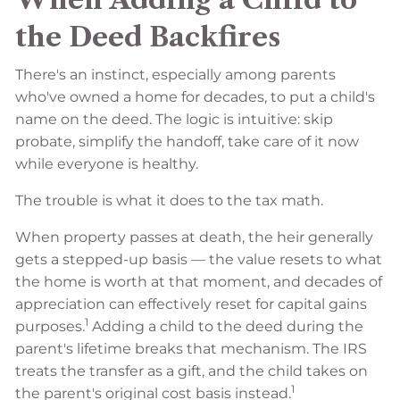
the Deed Backfires
There's an instinct, especially among parents
who've owned a home for decades, to put a child's
name on the deed. The logic is intuitive: skip
probate, simplify the handoff, take care of it now
while everyone is healthy.
The trouble is what it does to the tax math.
When property passes at death, the heir generally
gets a stepped-up basis — the value resets to what
the home is worth at that moment, and decades of
appreciation can effectively reset for capital gains
1
purposes.
Adding a child to the deed during the
parent's lifetime breaks that mechanism. The IRS
treats the transfer as a gift, and the child takes on
1
the parent's original cost basis instead.