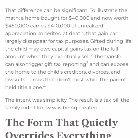
That difference can be significant. To illustrate the
math: a home bought for $40,000 and now worth
$450,000 carries $410,000 of unrealized
appreciation. Inherited at death, that gain can
largely disappear for tax purposes. Gifted during life,
the child may owe capital gains tax on the full
2
amount when they eventually sell.
The transfer
3
can also trigger gift tax reporting
and can expose
the home to the child's creditors, divorces, and
lawsuits — risks that didn't exist while the parent
4
held title alone.
The intent was simplicity. The result is a tax bill the
family didn't know was being created.
The Form That Quietly
Overrides Everything