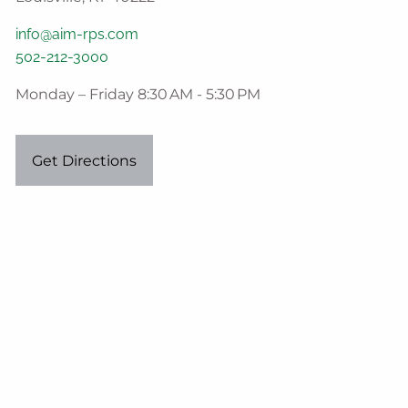
info@aim-rps.com
502-212-3000
Monday – Friday 8:30 AM - 5:30 PM
Get Directions