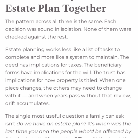
Estate Plan Together
The pattern across all three is the same. Each
decision was sound in isolation. None of them were
checked against the rest.
Estate planning works less like a list of tasks to
complete and more like a system to maintain. The
deed has implications for taxes. The beneficiary
forms have implications for the will. The trust has
implications for how property is titled. When one
piece changes, the others may need to change
with it — and when years pass without that review,
drift accumulates.
The single most useful question a family can ask
isn't
do we have an estate plan?
It's
when was the
last time you and the people who'd be affected by