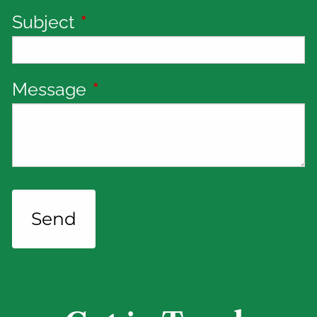
Subject
This field is required.
Message
This field is required.