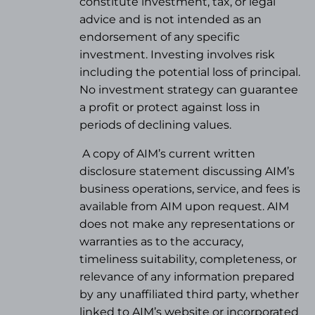
constitute investment, tax, or legal
advice and is not intended as an
endorsement of any specific
investment. Investing involves risk
including the potential loss of principal.
No investment strategy can guarantee
a profit or protect against loss in
periods of declining values.
A copy of AIM’s current written
disclosure statement discussing AIM’s
business operations, service, and fees is
available from AIM upon request. AIM
does not make any representations or
warranties as to the accuracy,
timeliness suitability, completeness, or
relevance of any information prepared
by any unaffiliated third party, whether
linked to AIM’s website or incorporated