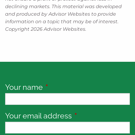
declining markets. This material was developed
and produced by Advisor Websites to provide
information on a topic that may be of interest.
Copyright 2026 Advisor Websites.
Your name
This field is required.
Your email address
This field is requi