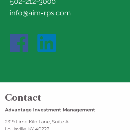
502-212-3000
info@aim-rps.com
Contact
Advantage Investment Management
2319 Lime Kiln Lane, Suite A
Louisville, KY 40222