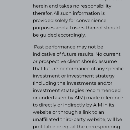
herein and takes no responsibility
therefor. All such information is
provided solely for convenience
purposes and all users thereof should
be guided accordingly.
Past performance may not be
indicative of future results. No current
or prospective client should assume
that future performance of any specific
investment or investment strategy
(
including the investments and/or
investment strategies recommended
or undertaken by AIM) made reference
to directly or indirectly by AIM in its
website or through a link to an
unaffiliated third-party website, will be
profitable or equal the corresponding