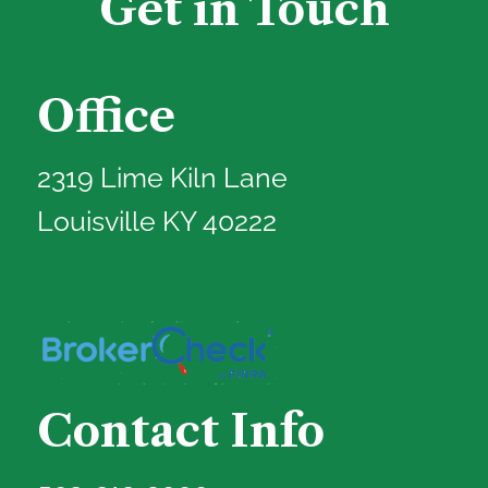
Get in Touch
Office
2319 Lime Kiln Lane
Louisville KY 40222
Contact Info