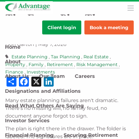
Skip to main content
men
The Estate Plan That
Client login
Book a meeting
Looks Complete on Paper
Don Garton |
May 7, 2026
Home
Estate Planning
Tax Planning
Real Estate
About
Property
Family
Retirement
Risk Management
Finance
Investments
About Us
Our Team
Careers
Share
Facebook
X
LinkedIn
Designations and Affiliations
Many estate planning failures aren't dramatic.
Read What Others Are Saying
There's no missing will, no family feud, no
document anyone forgot to sign.
Investor Services
The plan is right there in the drawer. The folder is
Financial Planning
Securing Retirement
labeled. The signatures are in place.