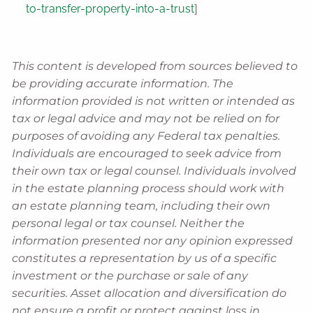
to-transfer-property-into-a-trust
]
This content is developed from sources believed to
be providing accurate information. The
information provided is not written or intended as
tax or legal advice and may not be relied on for
purposes of avoiding any Federal tax penalties.
Individuals are encouraged to seek advice from
their own tax or legal counsel. Individuals involved
in the estate planning process should work with
an estate planning team, including their own
personal legal or tax counsel. Neither the
information presented nor any opinion expressed
constitutes a representation by us of a specific
investment or the purchase or sale of any
securities. Asset allocation and diversification do
not ensure a profit or protect against loss in