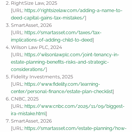
RightSize Law, 2025
[URL:
https://rightsizelaw.com/adding-a-name-to-
deed-capital-gains-tax-mistakes/
]
SmartAsset, 2026
[URL:
https://smartasset.com/taxes/tax-
implications-of-adding-child-to-deed
]
Wilson Law PLC, 2024
[URL:
https://wilsonlawplc.com/joint-tenancy-in-
estate-planning-benefits-risks-and-strategic-
considerations/
]
Fidelity Investments, 2025
[URL:
https://www.fidelity.com/learning-
center/personal-finance/estate-plan-checklist
]
CNBC, 2025
[URL:
https://www.cnbc.com/2025/11/09/biggest-
ira-mistake.html
]
SmartAsset, 2026
[URL:
https://smartasset.com/estate-planning/how-