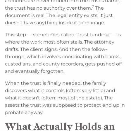
accounts are never retitled into the trust's name,
7
the trust has no authority over them.
The
document is real. The legal entity exists. It just
doesn't have anything inside it to manage.
This step — sometimes called "trust funding" — is
where the work most often stalls. The attorney
drafts. The client signs. And then the follow-
through, which involves coordinating with banks,
custodians, and county recorders, gets pushed off
and eventually forgotten.
When the trust is finally needed, the family
discovers what it controls (often: very little) and
what it doesn't (often: most of the estate). The
assets the trust was supposed to protect end up in
probate anyway.
What Actually Holds an