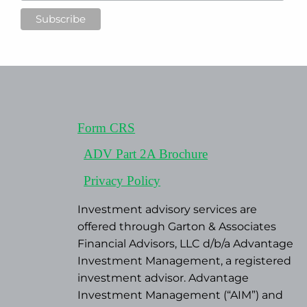
Form CRS
ADV Part 2A Brochure
Privacy Policy
Investment advisory services are
offered through Garton & Associates
Financial Advisors, LLC d/b/a Advantage
Investment Management, a registered
investment advisor. Advantage
Investment Management (“AIM”) and