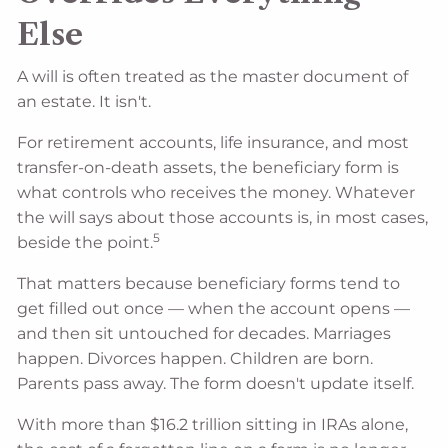
Else
A will is often treated as the master document of
an estate. It isn't.
For retirement accounts, life insurance, and most
transfer-on-death assets, the beneficiary form is
what controls who receives the money. Whatever
the will says about those accounts is, in most cases,
5
beside the point.
That matters because beneficiary forms tend to
get filled out once — when the account opens —
and then sit untouched for decades. Marriages
happen. Divorces happen. Children are born.
Parents pass away. The form doesn't update itself.
With more than $16.2 trillion sitting in IRAs alone,