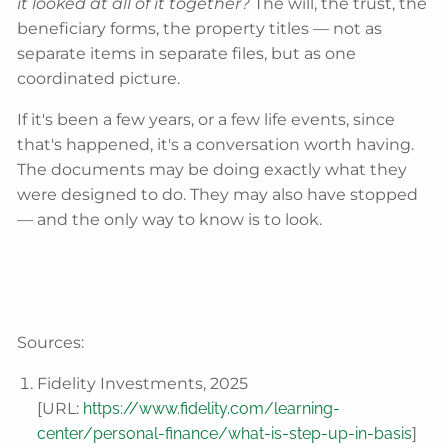
it looked at all of it together?
The will, the trust, the
beneficiary forms, the property titles — not as
separate items in separate files, but as one
coordinated picture.
If it's been a few years, or a few life events, since
that's happened, it's a conversation worth having.
The documents may be doing exactly what they
were designed to do. They may also have stopped
— and the only way to know is to look.
Sources:
Fidelity Investments, 2025
[URL:
https://www.fidelity.com/learning-
center/personal-finance/what-is-step-up-in-basis
]