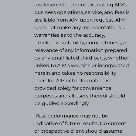
disclosure statement discussing AIM’s
business operations, service, and fees is
available from AIM upon request. AIM
does not make any representations or
warranties as to the accuracy,
timeliness suitability, completeness, or
relevance of any information prepared
by any unaffiliated third party, whether
linked to AIM’s website or incorporated
herein and takes no responsibility
therefor. All such information is
provided solely for convenience
purposes and all users thereof should
be guided accordingly.
Past performance may not be
indicative of future results. No current
or prospective client should assume