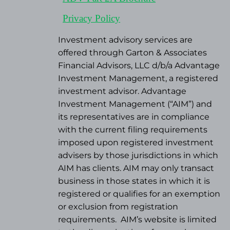
Privacy Policy
Investment advisory services are
offered through Garton & Associates
Financial Advisors, LLC d/b/a Advantage
Investment Management, a registered
investment advisor. Advantage
Investment Management (“AIM”) and
its representatives are in compliance
with the current filing requirements
imposed upon registered investment
advisers by those jurisdictions in which
AIM has clients. AIM may only transact
business in those states in which it is
registered or qualifies for an exemption
or exclusion from registration
requirements.
AIM’s website is limited