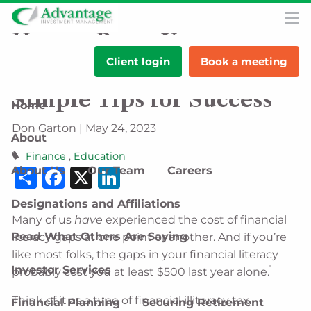
Skip to main content
men
How to Boost Your
Client login
Book a meeting
Financial Literacy: 5
Simple Tips for Success
Home
Don Garton |
May 24, 2023
About
Finance
Education
Share
Facebook
X
LinkedIn
About Us
Our Team
Careers
Designations and Affiliations
Many of us
have
experienced the cost of financial
Read What Others Are Saying
literacy gaps at one point or another. And if you’re
like most folks, the gaps in your financial literacy
Investor Services
1
probably cost you at least $500 last year alone.
Think of it as a type of financial illiteracy tax.
Financial Planning
Securing Retirement