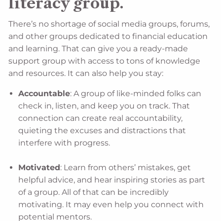
literacy group.
There’s no shortage of social media groups, forums,
and other groups dedicated to financial education
and learning. That can give you a ready-made
support group with access to tons of knowledge
and resources. It can also help you stay:
Accountable
: A group of like-minded folks can
check in, listen, and keep you on track. That
connection can create real accountability,
quieting the excuses and distractions that
interfere with progress.
Motivated
: Learn from others’ mistakes, get
helpful advice, and hear inspiring stories as part
of a group. All of that can be incredibly
motivating. It may even help you connect with
potential mentors.