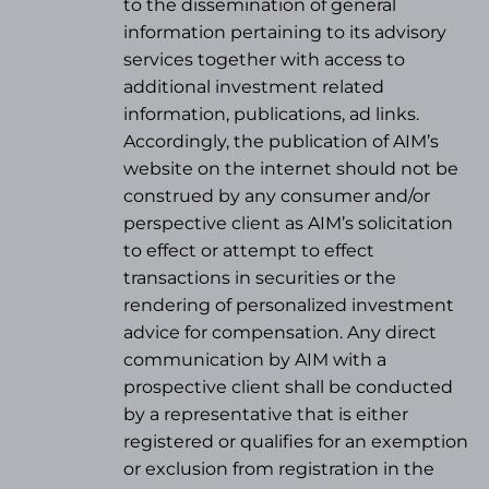
to the dissemination of general
information pertaining to its advisory
services together with access to
additional investment related
information, publications, ad links.
Accordingly, the publication of AIM’s
website on the internet should not be
construed by any consumer and/or
perspective client as AIM’s solicitation
to effect or attempt to effect
transactions in securities or the
rendering of personalized investment
advice for compensation. Any direct
communication by AIM with a
prospective client shall be conducted
by a representative that is either
registered or qualifies for an exemption
or exclusion from registration in the