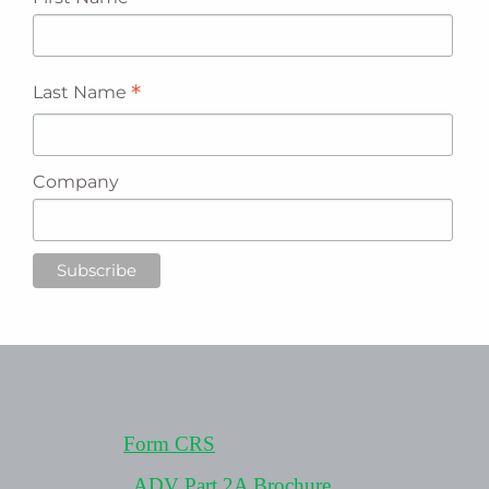
*
Last Name
Company
Form CRS
ADV Part 2A Brochure