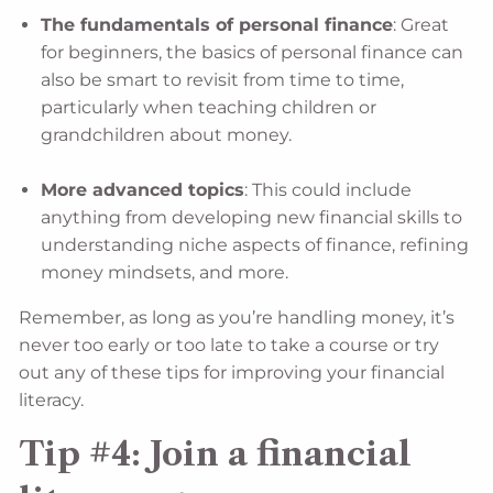
The fundamentals of personal finance
: Great
for beginners, the basics of personal finance can
also be smart to revisit from time to time,
particularly when teaching children or
grandchildren about money.
More advanced topics
: This could include
anything from developing new financial skills to
understanding niche aspects of finance, refining
money mindsets, and more.
Remember, as long as you’re handling money, it’s
never too early or too late to take a course or try
out any of these tips for improving your financial
literacy.
Tip #4: Join a financial