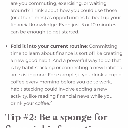
are you commuting, exercising, or waiting
around? Think about how you could use those
(or other times) as opportunities to beef up your
financial knowledge. Even just 5 or 10 minutes
can be enough to get started.
Fold it into your current routine
: Committing
time to learn about finance is sort of like creating
a new good habit. And a powerful way to do that
is by habit stacking or connecting a new habit to
an existing one. For example, if you drink a cup of
coffee every morning before you go to work,
habit stacking could involve adding a new
activity, like reading financial news while you
2
drink your coffee.
Tip #2: Be a sponge for