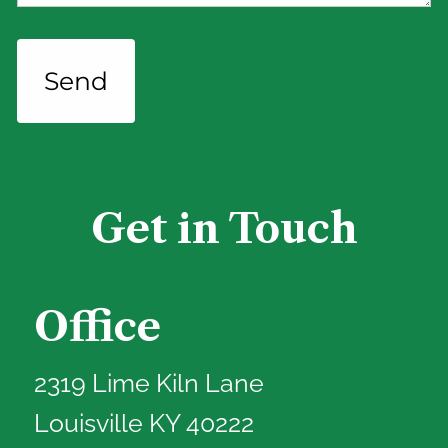
Get in Touch
Office
2319 Lime Kiln Lane
Louisville KY 40222