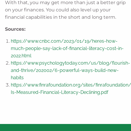
With that, you may get more than just a better grip
on your finances. You could also level up your
financial capabilities in the short and long term.
Sources:
https://www.cnbc.com/2023/01/19/heres-how-
much-people-say-lack-of-financial-literacy-cost-in-
2022.html
https://www.psychologytoday.com/us/blog/flourish-
and-thrive/202002/6-powerful-ways-build-new-
habits
https://www.finrafoundation.org/sites/finrafoundation
Is-Measured-Financial-Literacy-Declining.pdf