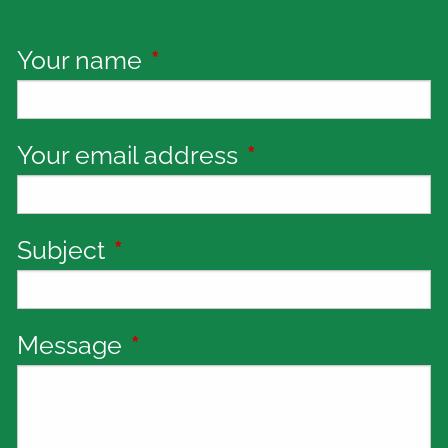
Your name
This field is required.
Your email address
This field is requi
Subject
This field is required.
Message
This field is required.