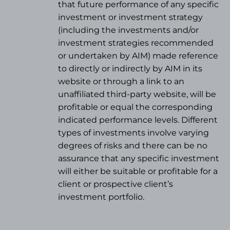
that future performance of any specific
investment or investment strategy
(
including the investments and/or
investment strategies recommended
or undertaken by AIM) made reference
to directly or indirectly by AIM in its
website or through a link to an
unaffiliated third-party website, will be
profitable or equal the corresponding
indicated performance levels. Different
types of investments involve varying
degrees of risks and there can be no
assurance that any specific investment
will either be suitable or profitable for a
client or prospective client’s
investment portfolio.