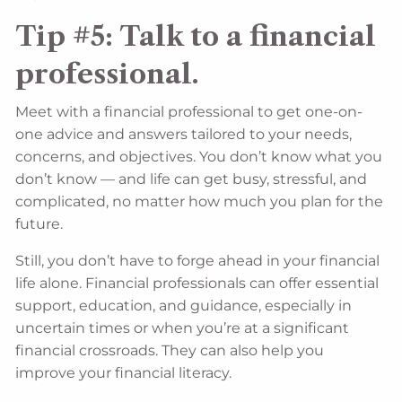
Tip #5: Talk to a financial
professional.
Meet with a financial professional to get one-on-
one advice and answers tailored to your needs,
concerns, and objectives. You don’t know what you
don’t know — and life can get busy, stressful, and
complicated, no matter how much you plan for the
future.
Still, you don’t have to forge ahead in your financial
life alone. Financial professionals can offer essential
support, education, and guidance, especially in
uncertain times or when you’re at a significant
financial crossroads. They can also help you
improve your financial literacy.