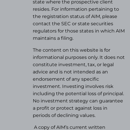
state where the prospective client
resides. For information pertaining to
the registration status of AIM, please
contact the SEC or state securities
regulators for those states in which AIM
maintains a filing.
The content on this website is for
informational purposes only. It does not
constitute investment, tax, or legal
advice and is not intended as an
endorsement of any specific
investment. Investing involves risk
including the potential loss of principal.
No investment strategy can guarantee
a profit or protect against loss in
periods of declining values.
A copy of AIM’s current written