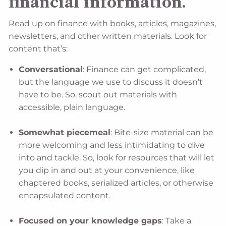
financial information.
Read up on finance with books, articles, magazines,
newsletters, and other written materials. Look for
content that’s:
Conversational
: Finance can get complicated,
but the language we use to discuss it doesn’t
have to be. So, scout out materials with
accessible, plain language.
Somewhat piecemeal
: Bite-size material can be
more welcoming and less intimidating to dive
into and tackle. So, look for resources that will let
you dip in and out at your convenience, like
chaptered books, serialized articles, or otherwise
encapsulated content.
Focused on your knowledge gaps
: Take a