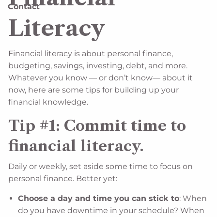
Contact
Literacy
Financial literacy is about personal finance,
budgeting, savings, investing, debt, and more.
Whatever you know — or don’t know— about it
now, here are some tips for building up your
financial knowledge.
Tip #1: Commit time to
financial literacy.
Daily or weekly, set aside some time to focus on
personal finance. Better yet:
Choose a day and time you can stick to
: When
do you have downtime in your schedule? When