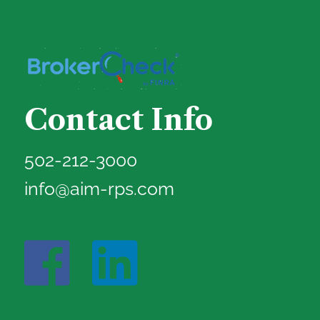
Contact Info
502-212-3000
info@aim-rps.com