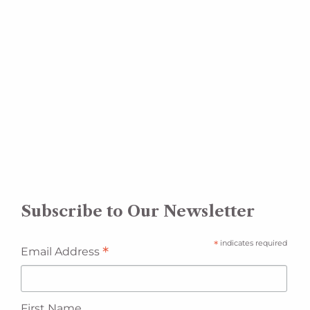
Subscribe to Our Newsletter
*
indicates required
*
Email Address
First Name