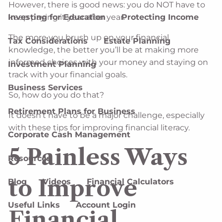
However, there is good news: you do NOT have to
keep paying it year after year.
Investing for Education
Protecting Income
The more you brush up on your financial
Tax Considerations
Estate Planning
knowledge, the better you’ll be at making more
informed choices with your money and staying on
Investment Planning
track with your financial goals.
Business Services
So, how do you do that?
Retirement Plans for Business
It doesn’t have to be a major challenge, especially
with these tips for improving financial literacy.
Corporate Cash Management
5 Painless Ways
Resources
to Improve
Blog
Videos
Financial Calculators
Useful Links
Account Login
Financial