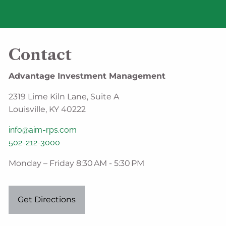
Contact
Advantage Investment Management
2319 Lime Kiln Lane, Suite A
Louisville, KY 40222
info@aim-rps.com
502-212-3000
Monday – Friday 8:30 AM - 5:30 PM
Get Directions