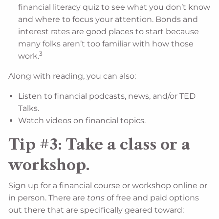
financial literacy quiz to see what you don’t know
and where to focus your attention. Bonds and
interest rates are good places to start because
many folks aren’t too familiar with how those
3
work.
Along with reading, you can also:
Listen to financial podcasts, news, and/or TED
Talks.
Watch videos on financial topics.
Tip #3: Take a class or a
workshop.
Sign up for a financial course or workshop online or
in person. There are
tons
of free and paid options
out there that are specifically geared toward: