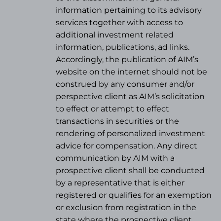
information pertaining to its advisory
services together with access to
additional investment related
information, publications, ad links.
Accordingly, the publication of AIM’s
website on the internet should not be
construed by any consumer and/or
perspective client as AIM’s solicitation
to effect or attempt to effect
transactions in securities or the
rendering of personalized investment
advice for compensation. Any direct
communication by AIM with a
prospective client shall be conducted
by a representative that is either
registered or qualifies for an exemption
or exclusion from registration in the
state where the prospective client