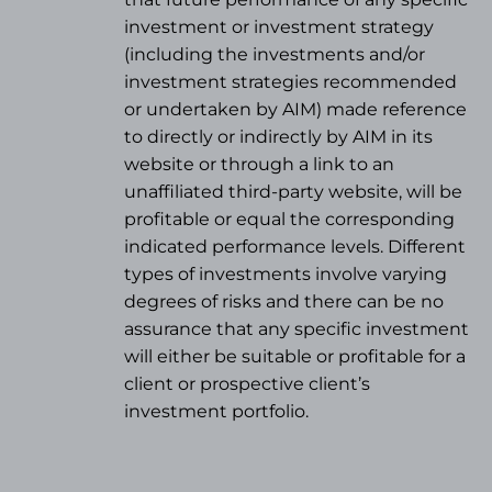
investment or investment strategy
(
including the investments and/or
investment strategies recommended
or undertaken by AIM) made reference
to directly or indirectly by AIM in its
website or through a link to an
unaffiliated third-party website, will be
profitable or equal the corresponding
indicated performance levels. Different
types of investments involve varying
degrees of risks and there can be no
assurance that any specific investment
will either be suitable or profitable for a
client or prospective client’s
investment portfolio.