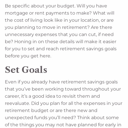
Be specific about your budget. Will you have
mortgage or rent payments to make? What will
the cost of living look like in your location, or are
you planning to move in retirement? Are there
unnecessary expenses that you can cut, if need
be? Honing in on these details will make it easier
for you to set and reach retirement savings goals
before you get here.
Set Goals
Even if you already have retirement savings goals
that you’ve been working toward throughout your
career, it’s a good idea to revisit them and
reevaluate. Did you plan for all the expenses in your
retirement budget or are there new and
unexpected funds you’ll need? Think about some
of the things you may not have planned for early in