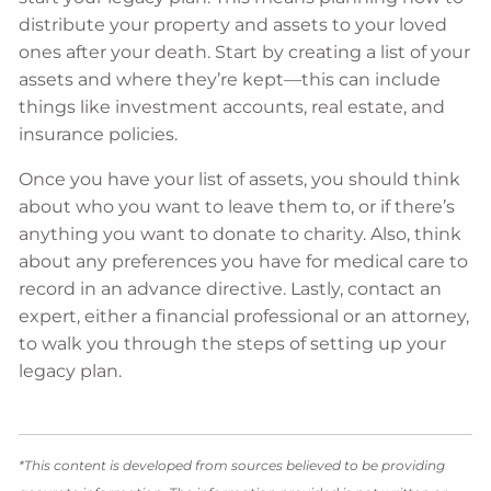
distribute your property and assets to your loved
ones after your death. Start by creating a list of your
assets and where they’re kept—this can include
things like investment accounts, real estate, and
insurance policies.
Once you have your list of assets, you should think
about who you want to leave them to, or if there’s
anything you want to donate to charity. Also, think
about any preferences you have for medical care to
record in an advance directive. Lastly, contact an
expert, either a financial professional or an attorney,
to walk you through the steps of setting up your
legacy plan.
*This content is developed from sources believed to be providing