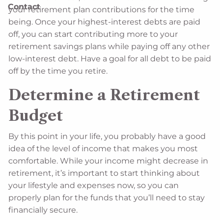
Contact
your retirement plan contributions for the time
being. Once your highest-interest debts are paid
off, you can start contributing more to your
retirement savings plans while paying off any other
low-interest debt. Have a goal for all debt to be paid
off by the time you retire.
Determine a Retirement
Budget
By this point in your life, you probably have a good
idea of the level of income that makes you most
comfortable. While your income might decrease in
retirement, it’s important to start thinking about
your lifestyle and expenses now, so you can
properly plan for the funds that you’ll need to stay
financially secure.