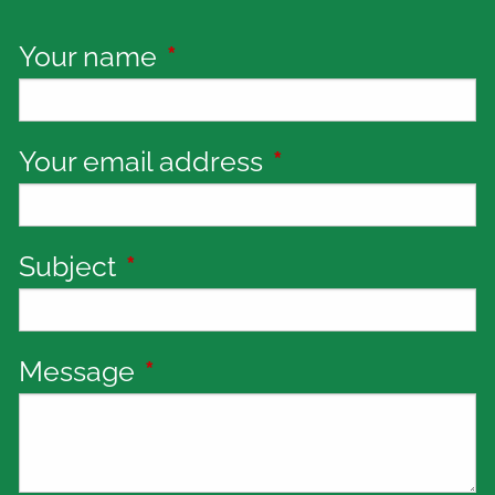
Your name
This field is required.
Your email address
This field is requi
Subject
This field is required.
Message
This field is required.