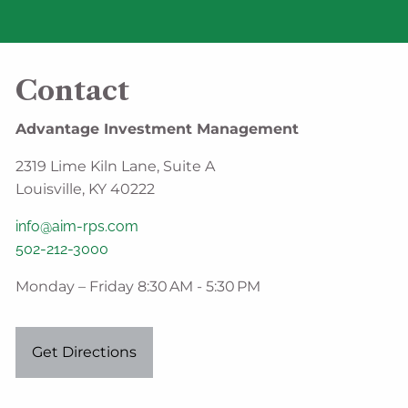
Contact
Advantage Investment Management
2319 Lime Kiln Lane, Suite A
Louisville, KY 40222
info@aim-rps.com
502-212-3000
Monday – Friday 8:30 AM - 5:30 PM
Get Directions