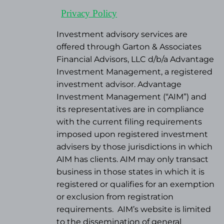
Privacy Policy
Investment advisory services are
offered through Garton & Associates
Financial Advisors, LLC d/b/a Advantage
Investment Management, a registered
investment advisor. Advantage
Investment Management (“AIM”) and
its representatives are in compliance
with the current filing requirements
imposed upon registered investment
advisers by those jurisdictions in which
AIM has clients. AIM may only transact
business in those states in which it is
registered or qualifies for an exemption
or exclusion from registration
requirements.
AIM’s website is limited
to the dissemination of general