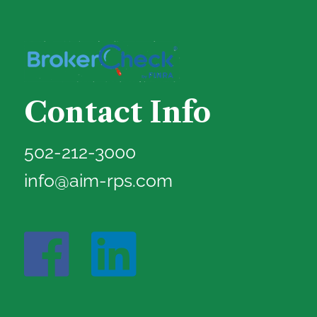
Contact Info
502-212-3000
info@aim-rps.com