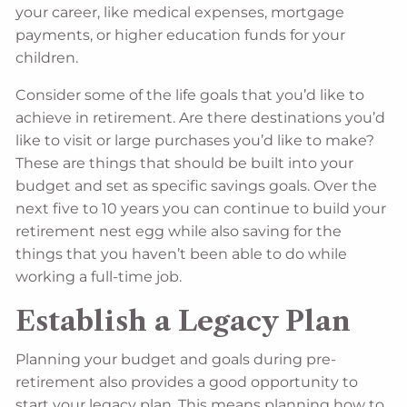
your career, like medical expenses, mortgage
payments, or higher education funds for your
children.
Consider some of the life goals that you’d like to
achieve in retirement. Are there destinations you’d
like to visit or large purchases you’d like to make?
These are things that should be built into your
budget and set as specific savings goals. Over the
next five to 10 years you can continue to build your
retirement nest egg while also saving for the
things that you haven’t been able to do while
working a full-time job.
Establish a Legacy Plan
Planning your budget and goals during pre-
retirement also provides a good opportunity to
start your legacy plan. This means planning how to