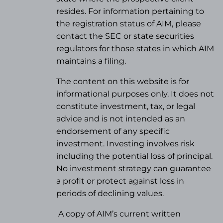
resides. For information pertaining to
the registration status of AIM, please
contact the SEC or state securities
regulators for those states in which AIM
maintains a filing.
The content on this website is for
informational purposes only. It does not
constitute investment, tax, or legal
advice and is not intended as an
endorsement of any specific
investment. Investing involves risk
including the potential loss of principal.
No investment strategy can guarantee
a profit or protect against loss in
periods of declining values.
A copy of AIM’s current written