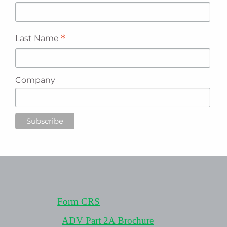
*
Last Name
Company
Form CRS
ADV Part 2A Brochure