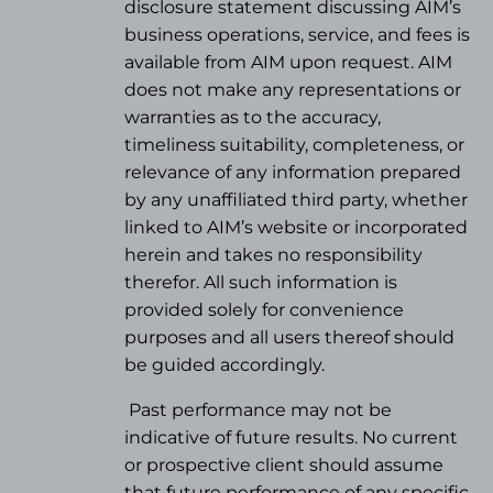
disclosure statement discussing AIM’s
business operations, service, and fees is
available from AIM upon request. AIM
does not make any representations or
warranties as to the accuracy,
timeliness suitability, completeness, or
relevance of any information prepared
by any unaffiliated third party, whether
linked to AIM’s website or incorporated
herein and takes no responsibility
therefor. All such information is
provided solely for convenience
purposes and all users thereof should
be guided accordingly.
Past performance may not be
indicative of future results. No current
or prospective client should assume
that future performance of any specific