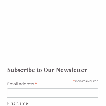
Subscribe to Our Newsletter
*
indicates required
*
Email Address
First Name