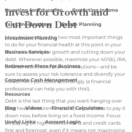
Invest for Growth and
Investing for Education
Protecting Income
Cut Down Debt
Tax Considerations
Estate Planning
Many believe that the two most important things
Investment Planning
to do for your financial health at this point in your
life are investing for growth and cutting down your
Business Services
debt. Wherever possible, maximize your 401(k), IRA,
Retirement Plans for Business
or other retirement plan contributions—and be
sure to assess your risk tolerance and diversify your
Corporate Cash Management
investment portfolios accordingly (a financial
professional can help you with this!).
Resources
Debt is the last thing that you want hanging over
Blog
Videos
Financial Calculators
your head in retirement, so it’s a good idea to pay it
down now, before living on a fixed income. Focus
Useful Links
Account Login
on paying off high-interest loans and credit cards
first and foremost, even if it means not maximizing