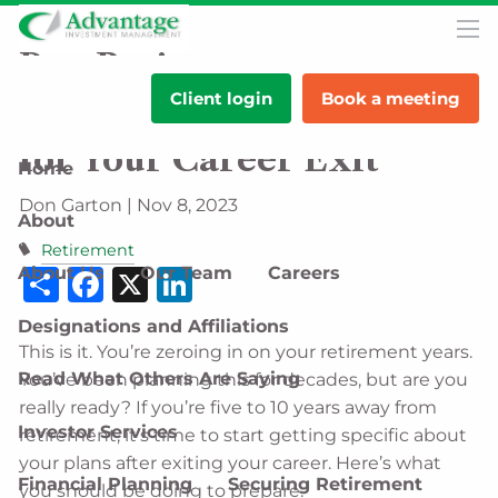
Skip to main content
men
Pre-Retirement
Client login
Book a meeting
Preparedness: Planning
for Your Career Exit
Home
Don Garton |
Nov 8, 2023
About
Retirement
Share
Facebook
X
LinkedIn
About Us
Our Team
Careers
Designations and Affiliations
This is it. You’re zeroing in on your retirement years.
Read What Others Are Saying
You’ve been planning this for decades, but are you
really ready? If you’re five to 10 years away from
Investor Services
retirement, it’s time to start getting specific about
your plans after exiting your career. Here’s what
Financial Planning
Securing Retirement
you should be doing to prepare.