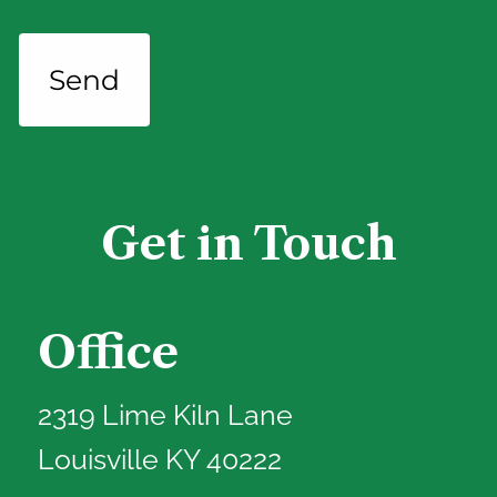
Get in Touch
Office
2319 Lime Kiln Lane
Louisville KY 40222