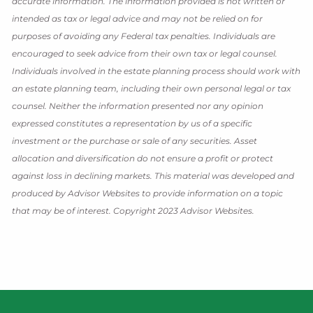
accurate information. The information provided is not written or
intended as tax or legal advice and may not be relied on for
purposes of avoiding any Federal tax penalties. Individuals are
encouraged to seek advice from their own tax or legal counsel.
Individuals involved in the estate planning process should work with
an estate planning team, including their own personal legal or tax
counsel. Neither the information presented nor any opinion
expressed constitutes a representation by us of a specific
investment or the purchase or sale of any securities. Asset
allocation and diversification do not ensure a profit or protect
against loss in declining markets. This material was developed and
produced by Advisor Websites to provide information on a topic
that may be of interest. Copyright 2023 Advisor Websites.