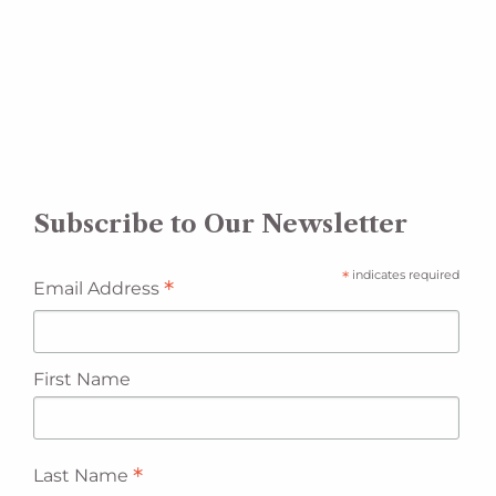
Subscribe to Our Newsletter
*
indicates required
*
Email Address
First Name
*
Last Name