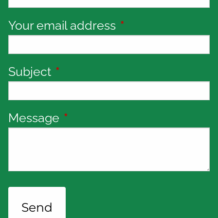
Your email address
This field is requi
Subject
This field is required.
Message
This field is required.