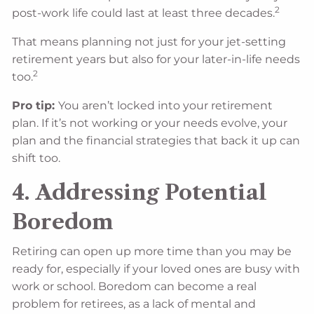
2
post-work life could last at least three decades.
That means planning not just for your jet-setting
retirement years but also for your later-in-life needs
2
too.
Pro tip:
You aren’t locked into your retirement
plan. If it’s not working or your needs evolve, your
plan and the financial strategies that back it up can
shift too.
4. Addressing Potential
Boredom
Retiring can open up more time than you may be
ready for, especially if your loved ones are busy with
work or school. Boredom can become a real
problem for retirees, as a lack of mental and