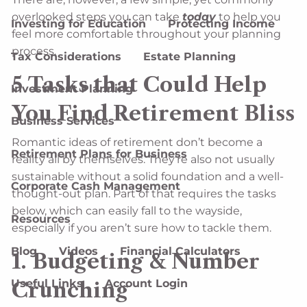
overlooked steps you can take
today
to help you
Investing for Education
Protecting Income
feel more comfortable throughout your planning
process.
Tax Considerations
Estate Planning
5 Tasks that Could Help
Investment Planning
You Find Retirement Bliss
Business Services
Romantic ideas of retirement don’t become a
Retirement Plans for Business
reality all by themselves. They’re also not usually
sustainable without a solid foundation and a well-
Corporate Cash Management
thought-out plan. Part of that requires the tasks
below, which can easily fall to the wayside,
Resources
especially if you aren’t sure how to tackle them.
Blog
Videos
Financial Calculators
1. Budgeting & Number
Useful Links
Account Login
Crunching