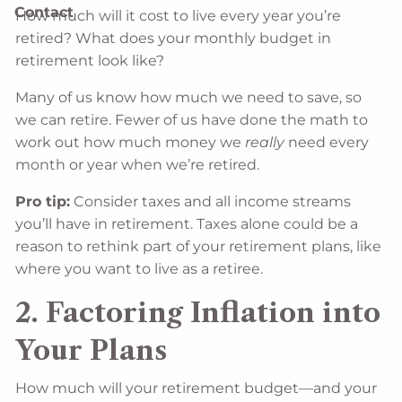
Contact
How much will it cost to live every year you’re
retired? What does your monthly budget in
retirement look like?
Many of us know how much we need to save, so
we can retire. Fewer of us have done the math to
work out how much money we
really
need every
month or year when we’re retired.
Pro tip:
Consider taxes and all income streams
you’ll have in retirement. Taxes alone could be a
reason to rethink part of your retirement plans, like
where you want to live as a retiree.
2. Factoring Inflation into
Your Plans
How much will your retirement budget—and your