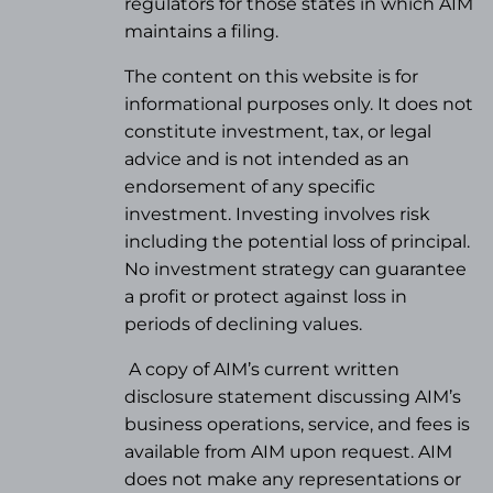
regulators for those states in which AIM
maintains a filing.
The content on this website is for
informational purposes only. It does not
constitute investment, tax, or legal
advice and is not intended as an
endorsement of any specific
investment. Investing involves risk
including the potential loss of principal.
No investment strategy can guarantee
a profit or protect against loss in
periods of declining values.
A copy of AIM’s current written
disclosure statement discussing AIM’s
business operations, service, and fees is
available from AIM upon request. AIM
does not make any representations or