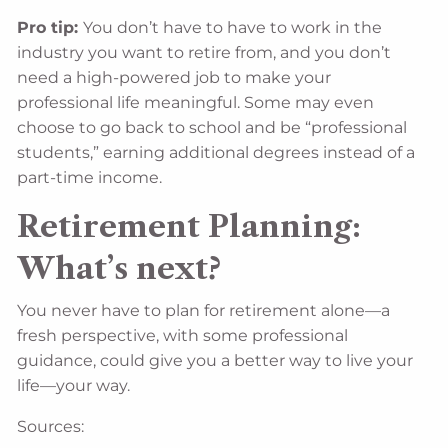
Pro tip:
You don’t have to have to work in the
industry you want to retire from, and you don’t
need a high-powered job to make your
professional life meaningful. Some may even
choose to go back to school and be “professional
students,” earning additional degrees instead of a
part-time income.
Retirement Planning:
What’s next?
You never have to plan for retirement alone—a
fresh perspective, with some professional
guidance, could give you a better way to live your
life––your way.
Sources: