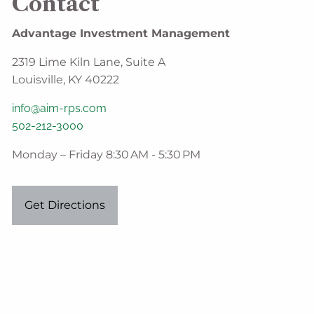
Contact
Advantage Investment Management
2319 Lime Kiln Lane, Suite A
Louisville, KY 40222
info@aim-rps.com
502-212-3000
Monday – Friday 8:30 AM - 5:30 PM
Get Directions