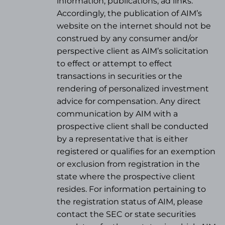
information, publications, ad links.
Accordingly, the publication of AIM’s
website on the internet should not be
construed by any consumer and/or
perspective client as AIM’s solicitation
to effect or attempt to effect
transactions in securities or the
rendering of personalized investment
advice for compensation. Any direct
communication by AIM with a
prospective client shall be conducted
by a representative that is either
registered or qualifies for an exemption
or exclusion from registration in the
state where the prospective client
resides. For information pertaining to
the registration status of AIM, please
contact the SEC or state securities