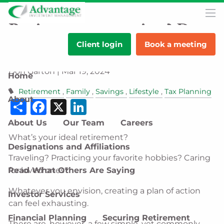
Skip to main content
men
Retirement nearing? Do
Client login
Book a meeting
these 5 things first.
Don Garton |
Mar 19, 2024
Home
Retirement
Family
Savings
Lifestyle
Tax Planning
About
Share
Facebook
X
LinkedIn
About Us
Our Team
Careers
What’s your ideal retirement?
Designations and Affiliations
Traveling? Practicing your favorite hobbies? Caring
Read What Others Are Saying
for loved ones?
Whatever you envision, creating a plan of action
Investor Services
can feel exhausting.
Financial Planning
Securing Retirement
There are, however, a few simple, yet commonly