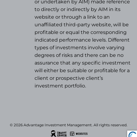
or undertaken by AIM) made reference
to directly or indirectly by AIM in its
website or through a link to an
unaffiliated third-party website, will be
profitable or equal the corresponding
indicated performance levels. Different
types of investments involve varying
degrees of risks and there can be no
assurance that any specific investment
will either be suitable or profitable for a
client or prospective client’s
investment portfolio.
© 2026 Advantage Investment Management. All rights reserved.