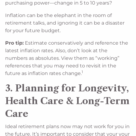
purchasing power—change in 5 to 10 years?
Inflation can be the elephant in the room of
retirement talks, and ignoring it can be a disaster
for your future budget.
Pro tip:
Estimate conservatively and reference the
latest inflation rates. Also, don’t look at the
numbers as absolutes. View them as “working”
references that you may need to revisit in the
1
future as inflation rates change.
3. Planning for Longevity,
Health Care & Long-Term
Care
Ideal retirement plans now may not work for you in
the future. It’s important to consider that your your