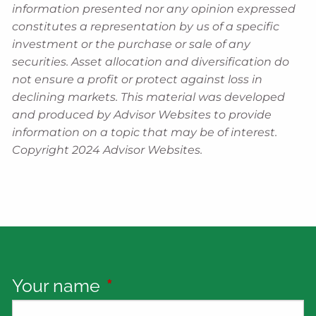
information presented nor any opinion expressed
constitutes a representation by us of a specific
investment or the purchase or sale of any
securities. Asset allocation and diversification do
not ensure a profit or protect against loss in
declining markets. This material was developed
and produced by Advisor Websites to provide
information on a topic that may be of interest.
Copyright 2024 Advisor Websites.
Your name
This field is required.