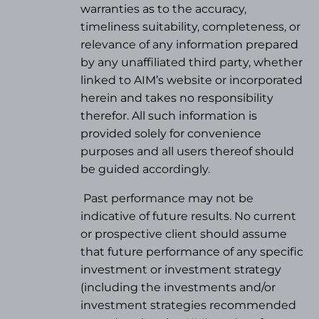
warranties as to the accuracy,
timeliness suitability, completeness, or
relevance of any information prepared
by any unaffiliated third party, whether
linked to AIM’s website or incorporated
herein and takes no responsibility
therefor. All such information is
provided solely for convenience
purposes and all users thereof should
be guided accordingly.
Past performance may not be
indicative of future results. No current
or prospective client should assume
that future performance of any specific
investment or investment strategy
(
including the investments and/or
investment strategies recommended