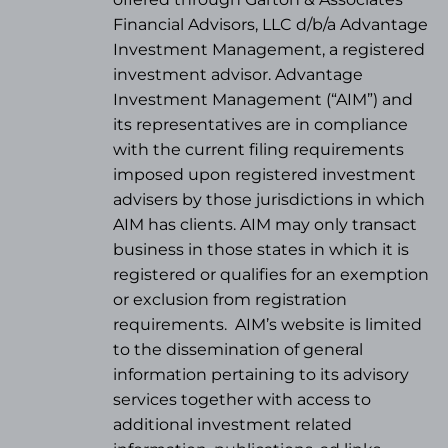
Financial Advisors, LLC d/b/a Advantage
Investment Management, a registered
investment advisor. Advantage
Investment Management (“AIM”) and
its representatives are in compliance
with the current filing requirements
imposed upon registered investment
advisers by those jurisdictions in which
AIM has clients. AIM may only transact
business in those states in which it is
registered or qualifies for an exemption
or exclusion from registration
requirements.
AIM’s website is limited
to the dissemination of general
information pertaining to its advisory
services together with access to
additional investment related