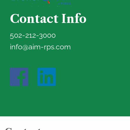
Contact Info
502-212-3000
info@aim-rps.com