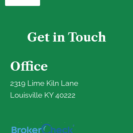
Get in Touch
Office
2319 Lime Kiln Lane
Louisville KY 40222