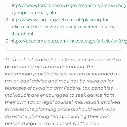
https://www.federalreserve.gov/monetarypolicy/2023
03-mpr-summary.htm
https://www.aarp.org/retirement/planning-for-
retirement/info-2021/pre-early-retirement-reality-
check.html
https://academic.oup.com/innovateage/article/7/8/
This content is developed from sources believed to
be providing accurate information. The
information provided is not written or intended as
tax or legal advice and may not be relied on for
purposes of avoiding any Federal tax penalties.
Individuals are encouraged to seek advice from
their own tax or legal counsel. Individuals involved
in the estate planning process should work with
an estate planning team, including their own
personal legal or tax counsel. Neither the