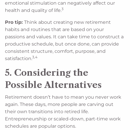
emotional stimulation can negatively affect our
3
health and quality of life.
Pro tip:
Think about creating new retirement
habits and routines that are based on your
passions and values. It can take time to construct a
productive schedule, but once done, can provide
consistent structure, comfort, purpose, and
3,4
satisfaction.
5. Considering the
Possible Alternatives
Retirement doesn’t have to mean you never work
again. These days, more people are carving out
their own transitions into retired life.
Entrepreneurship or scaled-down, part-time work
schedules are popular options.