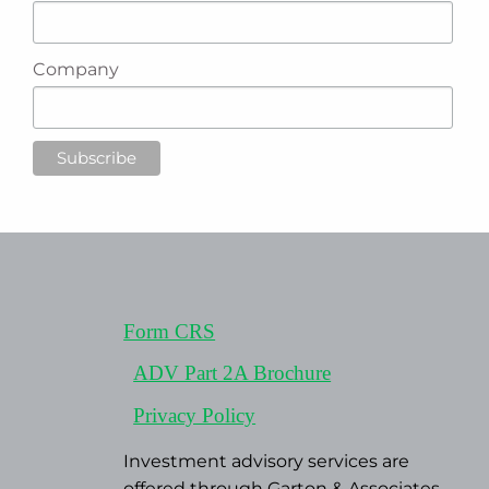
Company
Form CRS
ADV Part 2A Brochure
Privacy Policy
Investment advisory services are
offered through Garton & Associates