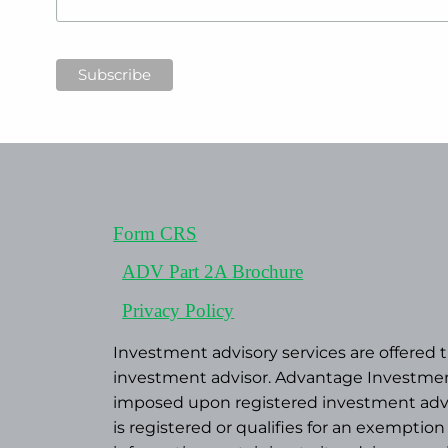
Form CRS
ADV Part 2A Brochure
Privacy Policy
Investment advisory services are offered
investment advisor. Advantage Investment
imposed upon registered investment advise
is registered or qualifies for an exemptio