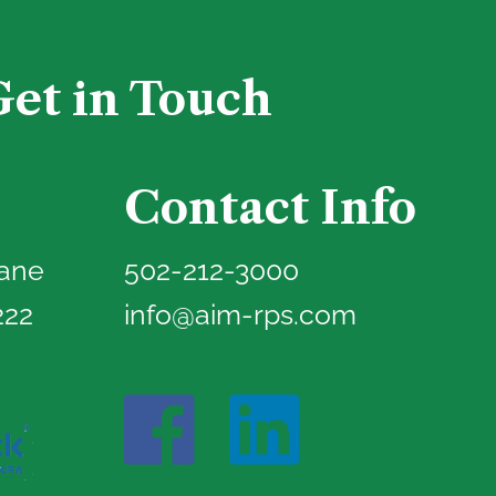
Get in Touch
Contact Info
Lane
502-212-3000
222
info@aim-rps.com