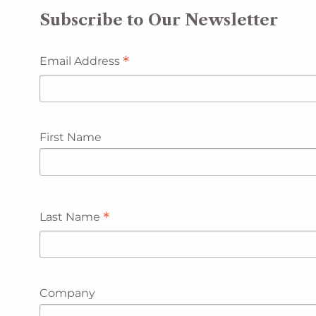
Subscribe to Our Newsletter
*
Email Address
First Name
*
Last Name
Company