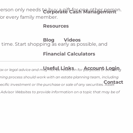
erson only needs to buy a gift for one other person.
Corporate Cash Management
 for every family member.
Resources
Blog
Videos
 time. Start shopping as early as possible, and
Financial Calculators
Useful Links
Account Login
ax or legal advice and may not be relied on for purposes of avoiding
lanning process should work with an estate planning team, including
Contact
cific investment or the purchase or sale of any securities. Asset
y Advisor Websites to provide information on a topic that may be of