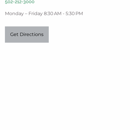
502-212-3000
Monday – Friday 8:30 AM - 5:30 PM
Get Directions