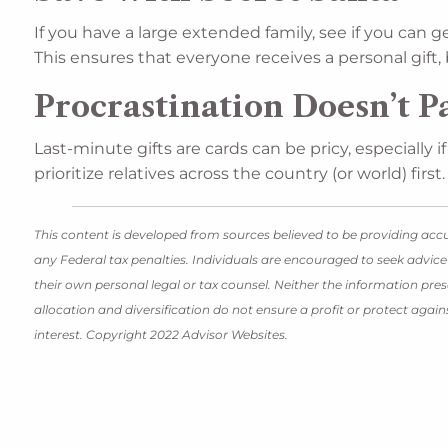
If you have a large extended family, see if you can 
This ensures that everyone receives a personal gift
Procrastination Doesn’t P
Last-minute gifts are cards can be pricy, especially 
prioritize relatives across the country (or world) first.
This content is developed from sources believed to be providing accu
any Federal tax penalties. Individuals are encouraged to seek advice
their own personal legal or tax counsel. Neither the information pres
allocation and diversification do not ensure a profit or protect aga
interest. Copyright 2022 Advisor Websites.