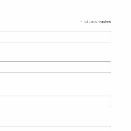
*
indicates required