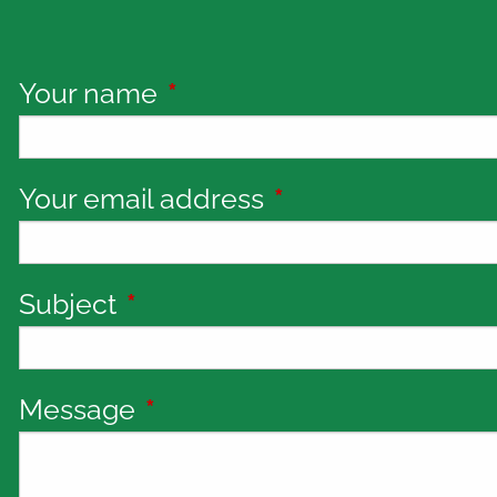
Your name
This field is required.
Your email address
This field is requi
Subject
This field is required.
Message
This field is required.