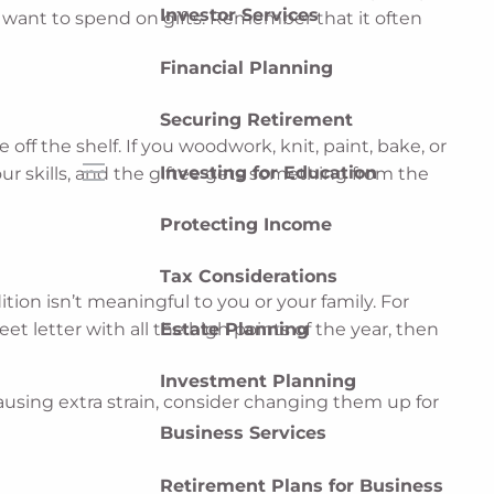
Investor Services
u want to spend on gifts. Remember that it often
Financial Planning
Securing Retirement
off the shelf. If you woodwork, knit, paint, bake, or
Investing for Education
our skills, and the giftee gets something from the
menu
Protecting Income
Tax Considerations
tion isn’t meaningful to you or your family. For
Estate Planning
t letter with all the high points of the year, then
Investment Planning
 causing extra strain, consider changing them up for
Business Services
Retirement Plans for Business