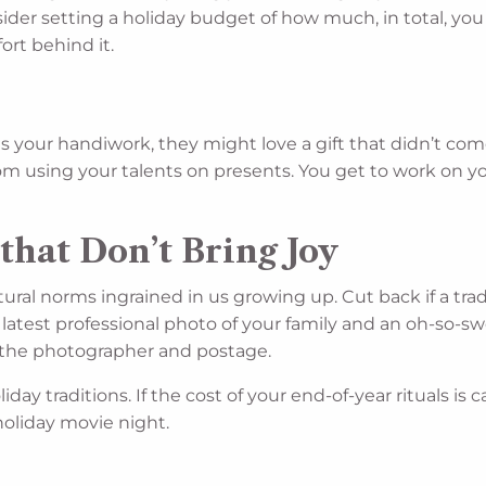
ider setting a holiday budget of how much, in total, yo
ort behind it.
 your handiwork, they might love a gift that didn’t come 
 from using your talents on presents. You get to work on y
that Don’t Bring Joy
ral norms ingrained in us growing up. Cut back if a tradi
latest professional photo of your family and an oh-so-swee
f the photographer and postage.
day traditions. If the cost of your end-of-year rituals is
 holiday movie night.