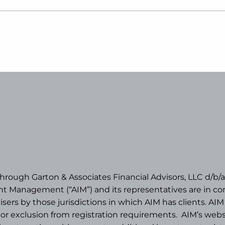
 through Garton & Associates Financial Advisors, LLC d
 Management (“AIM”) and its representatives are in com
rs by those jurisdictions in which AIM has clients. AIM 
n or exclusion from registration requirements.
AIM’s websi