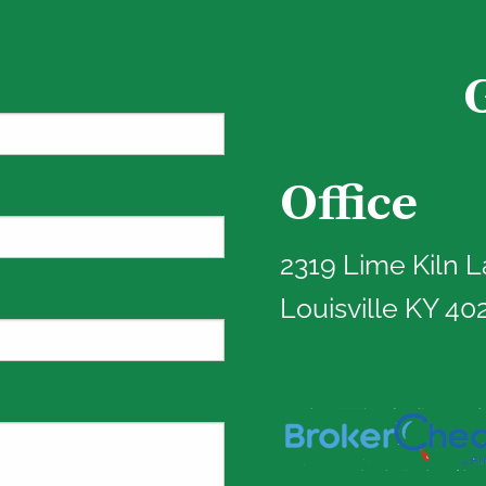
Office
red.
2319 Lime Kiln 
Louisville KY 40