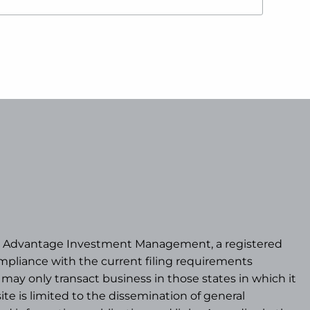
/b/a Advantage Investment Management, a registered
pliance with the current filing requirements
may only transact business in those states in which it
te is limited to the dissemination of general