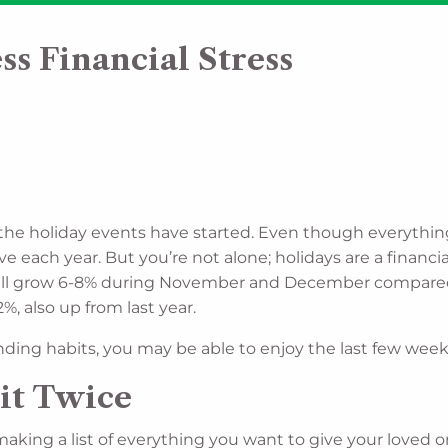
s Financial Stress
 the holiday events have started. Even though everything i
 each year. But you’re not alone; holidays are a financial
 will grow 6-8% during November and December compared 
%, also up from last year.
ng habits, you may be able to enjoy the last few weeks o
it Twice
 making a list of everything you want to give your loved 