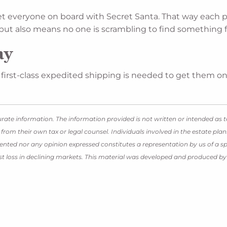
get everyone on board with Secret Santa. That way each p
, but also means no one is scrambling to find something
ay
if first-class expedited shipping is needed to get them on
rate information. The information provided is not written or intended as t
 from their own tax or legal counsel. Individuals involved in the estate p
ented nor any opinion expressed constitutes a representation by us of a spe
inst loss in declining markets. This material was developed and produced b