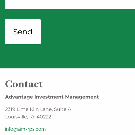
Contact
Advantage Investment Management
2319 Lime Kiln Lane, Suite A
Louisville, KY 40222
info@aim-rps.com