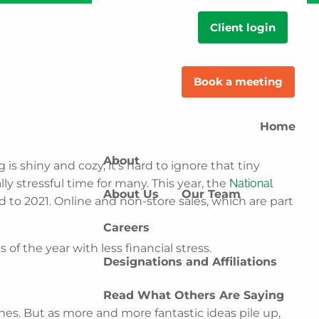
Client login
Book a meeting
Home
About
s shiny and cozy, it’s hard to ignore that tiny
ly stressful time for many. This year, the
National
About Us
Our Team
to 2021. Online and non-store sales, which are part
Careers
f the year with less financial stress.
Designations and Affiliations
Read What Others Are Saying
ones. But as more and more fantastic ideas pile up,