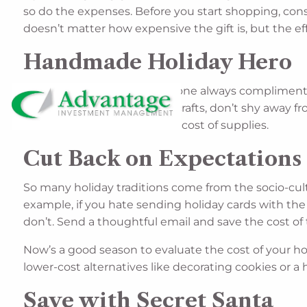
so do the expenses. Before you start shopping, cons
doesn’t matter how expensive the gift is, but the eff
Handmade Holiday Hero
Speaking of effort, if a loved one always compliments
even if you’re really good at crafts, don’t shy away
heart. Just be mindful of the cost of supplies.
Cut Back on Expectations 
So many holiday traditions come from the socio-cultu
example, if you hate sending holiday cards with the 
don’t. Send a thoughtful email and save the cost o
Now’s a good season to evaluate the cost of your holi
lower-cost alternatives like decorating cookies or a
Save with Secret Santa