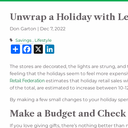
Skip to main content
Unwrap a Holiday with Les
Don Garton |
Dec 7, 2022
Savings
Lifestyle
Share
Facebook
X
LinkedIn
The stores are decorated, the lights are strung, and
feeling that the holidays seem to feel more expensive
Retail Federation
estimates that holiday retail sales
of the total, are estimated to increase between 10-12
By making a few small changes to your holiday spendi
Make a Budget and Check 
If you love giving gifts, there’s nothing better than