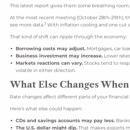
This latest report gives them some breathing room.
At the most recent meeting (October 28th-29th), th
3
see more data.
With inflation cooling and one cut 
That kind of shift can ripple through the economy:
Borrowing costs may adjust.
Mortgages, car loan
Business investment may increase.
Lower rates
Markets reactions can vary.
Stocks tend to resp
volatile in either direction.
What Else Changes When R
Rate changes affect different parts of your financial li
Here’s what else could happen:
CDs and savings accounts may pay less.
Banks 
The U.S. dollar might dip.
That makes exports mor