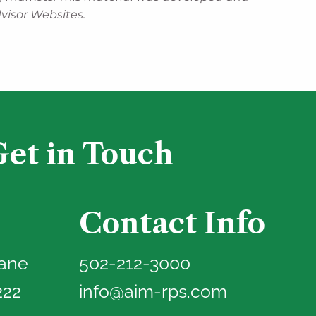
visor Websites.
Get in Touch
Contact Info
Lane
502-212-3000
222
info@aim-rps.com