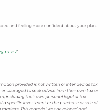
unded and feeling more confident about your plan.
025-10-24/
]
rmation provided is not written or intended as tax
re encouraged to seek advice from their own tax or
m, including their own personal legal or tax
 a specific investment or the purchase or sale of
ning markets. This material was developed and