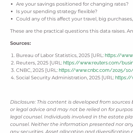
Are your savings positioned for changing rates?
Is your spending strategy flexible?
Could any of this affect your travel, big purchases
These are the practical questions this data raises
Sources:
Bureau of Labor Statistics, 2025 [URL:
https://www.
Reuters, 2025 [URL:
https://www.reuters.com/busine
CNBC, 2025 [URL:
https://www.cnbc.com/2025/10/2
Social Security Administration, 2025 [URL:
https:/
Disclosure: This content is developed from sources 
or legal advice and may not be relied on for purpos
legal counsel. Individuals involved in the estate p
counsel. Neither the information presented nor any
any securities. Asset allocation and diversification