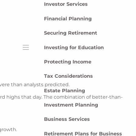
Investor Services
Financial Planning
Securing Retirement
Investing for Education
menu
Protecting Income
Tax Considerations
vere than analysts predicted.
Estate Planning
ord highs that day. The combination of better-than-
Investment Planning
Business Services
growth.
Retirement Plans for Business