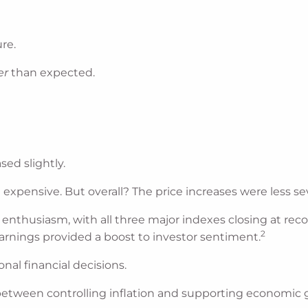
re.
er
than expected.
sed slightly.
xpensive. But overall? The price increases were less se
 enthusiasm, with all three major indexes closing at rec
2
rnings provided a boost to investor sentiment.
nal financial decisions.
between controlling inflation and supporting economic 