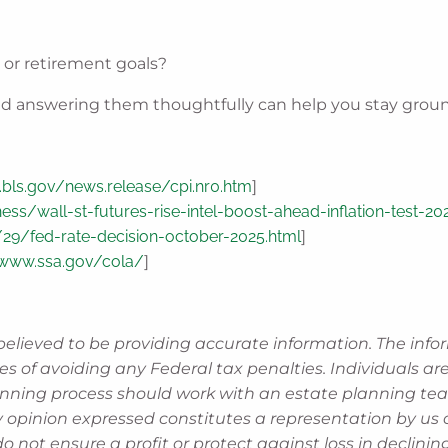
, or retirement goals?
. And answering them thoughtfully can help you stay gro
bls.gov/news.release/cpi.nr0.htm
]
ss/wall-st-futures-rise-intel-boost-ahead-inflation-test-2
9/fed-rate-decision-october-2025.html
]
/www.ssa.gov/cola/
]
believed to be providing accurate information. The info
es of avoiding any Federal tax penalties. Individuals a
lanning process should work with an estate planning tea
 opinion expressed constitutes a representation by us of
 do not ensure a profit or protect against loss in decli