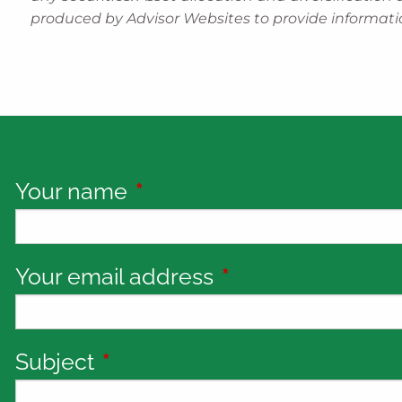
produced by Advisor Websites to provide informatio
Your name
This field is required.
Your email address
This field is requi
Subject
This field is required.