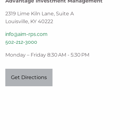
Advantage Investment Management
2319 Lime Kiln Lane, Suite A
Louisville, KY 40222
info@aim-rps.com
502-212-3000
Monday – Friday 8:30 AM - 5:30 PM
Get Directions