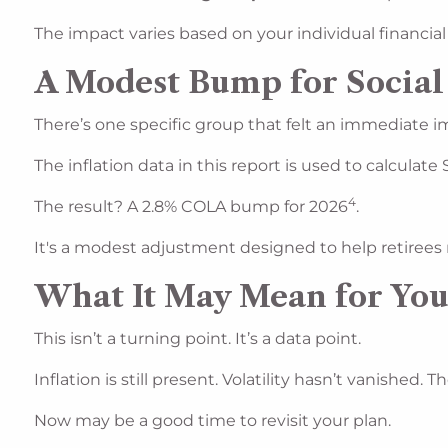
The impact varies based on your individual financial
A Modest Bump for Social
There’s one specific group that felt an immediate im
The inflation data in this report is used to calculate
4
The result? A 2.8% COLA bump for 2026
.
It's a modest adjustment designed to help retirees 
What It May Mean for Yo
This isn’t a turning point. It’s a data point.
Inflation is still present. Volatility hasn’t vanished
Now may be a good time to revisit your plan.