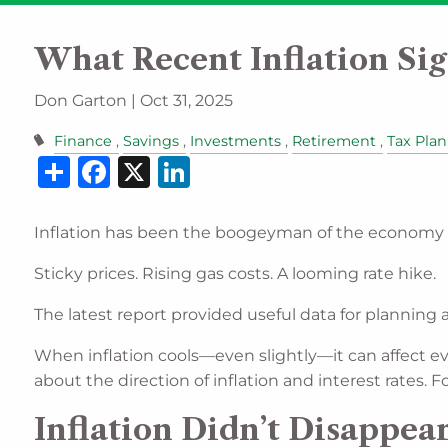
Skip to main content
What Recent Inflation Sig
Don Garton |
Oct 31, 2025
Finance
Savings
Investments
Retirement
Tax Pla
Share
Facebook
X
LinkedIn
Inflation has been the boogeyman of the economy 
Sticky prices. Rising gas costs. A looming rate hike.
The latest report provided useful data for planning 
When inflation cools—even slightly—it can affect e
about the direction of inflation and interest rates.
Inflation Didn’t Disappe