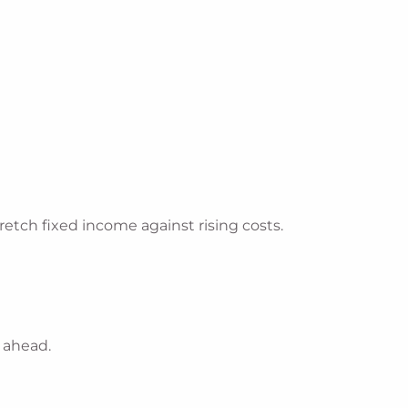
etch fixed income against rising costs.
n ahead.