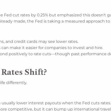
e Fed cut rates by 0.25% but emphasized this doesn't gu
already made, the Fed is taking a measured approach to f
s, and credit cards may see lower rates.
 can make it easier for companies to invest and hire.
ond positively to rate cuts—though past performance do
ates Shift?
fe differently.
usually lower interest payouts when the Fed cuts rates
e competitive, but it can bump up international travel