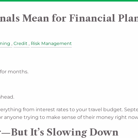
nals Mean for Financial Pla
nning
Credit
Risk Management
for months.
ahead.
verything from interest rates to your travel budget. S
 For anyone trying to make sense of their money right no
ar—But It’s Slowing Down