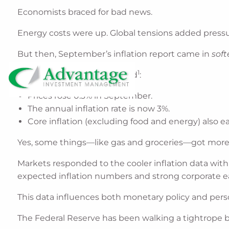
Economists braced for bad news.
Energy costs were up. Global tensions added pressu
But then, September’s inflation report came in
soft
1
Here’s what the data showed
:
Prices rose 0.3% in September.
The annual inflation rate is now 3%.
Core inflation (excluding food and energy) also ea
Yes, some things—like gas and groceries—got more e
Markets responded to the cooler inflation data with
expected inflation numbers and strong corporate ea
This data influences both monetary policy and perso
The Federal Reserve has been walking a tightrope 