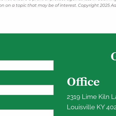
n on a topic that may be of interest. Copyright 2025 Ad
Office
red.
2319 Lime Kiln 
Louisville KY 40