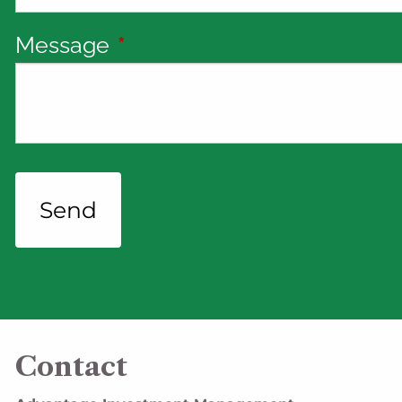
Message
This field is required.
Contact