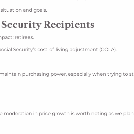
 situation and goals.
 Security Recipients
pact: retirees.
 Social Security’s cost-of-living adjustment (COLA).
maintain purchasing power, especially when trying to str
u
. The moderation in price growth is worth noting as we pla