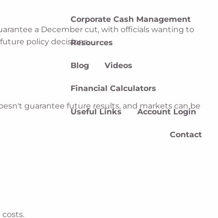
Corporate Cash Management
arantee a December cut, with officials wanting to
uture policy decisions.
Resources
Blog
Videos
Financial Calculators
esn't guarantee future results, and markets can be
Useful Links
Account Login
Contact
.
 costs.