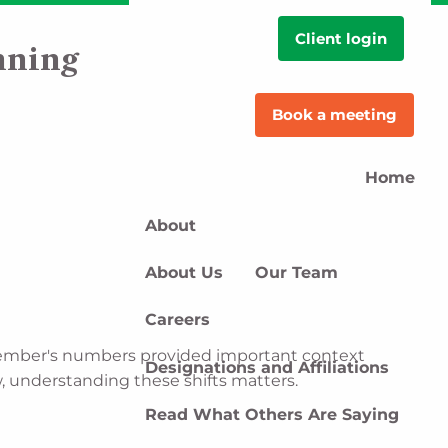
Client login
nning
Book a meeting
Home
About
About Us
Our Team
Careers
eptember's numbers provided important context
Designations and Affiliations
w, understanding these shifts matters.
Read What Others Are Saying