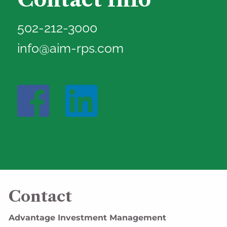
502-212-3000
info@aim-rps.com
Contact
Advantage Investment Management