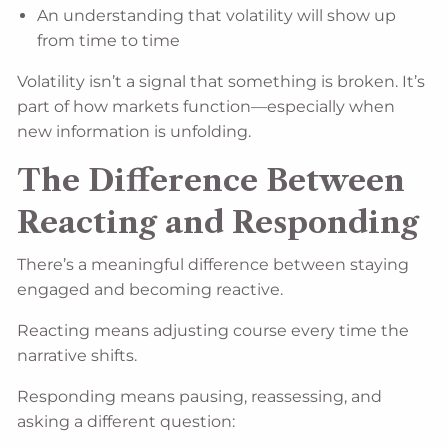
An understanding that volatility will show up
from time to time
Volatility isn’t a signal that something is broken. It’s
part of how markets function—especially when
new information is unfolding.
The Difference Between
Reacting and Responding
There’s a meaningful difference between staying
engaged and becoming reactive.
Reacting means adjusting course every time the
narrative shifts.
Responding means pausing, reassessing, and
asking a different question: