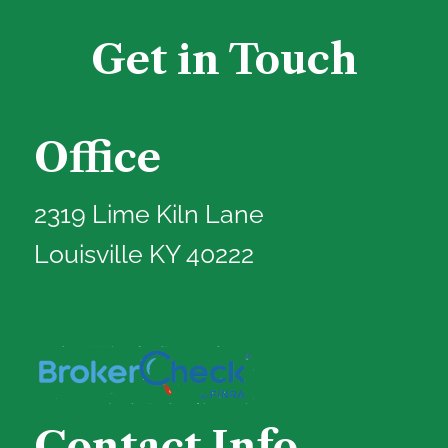
Get in Touch
Office
2319 Lime Kiln Lane
Louisville KY 40222
Contact Info