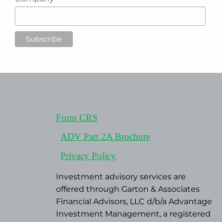
Form CRS
ADV Part 2A Brochure
Privacy Policy
Investment advisory services are
offered through Garton & Associates
Financial Advisors, LLC d/b/a Advantage
Investment Management, a registered