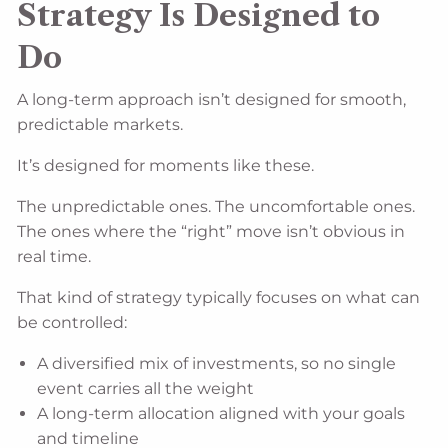
Strategy Is Designed to
Do
A long-term approach isn’t designed for smooth,
predictable markets.
It’s designed for moments like these.
The unpredictable ones. The uncomfortable ones.
The ones where the “right” move isn’t obvious in
real time.
That kind of strategy typically focuses on what can
be controlled:
A diversified mix of investments, so no single
event carries all the weight
A long-term allocation aligned with your goals
and timeline