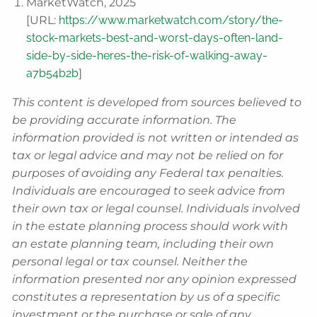
MarketWatch, 2025
[URL:
https://www.marketwatch.com/story/the-
stock-markets-best-and-worst-days-often-land-
side-by-side-heres-the-risk-of-walking-away-
a7b54b2b
]
This content is developed from sources believed to
be providing accurate information. The
information provided is not written or intended as
tax or legal advice and may not be relied on for
purposes of avoiding any Federal tax penalties.
Individuals are encouraged to seek advice from
their own tax or legal counsel. Individuals involved
in the estate planning process should work with
an estate planning team, including their own
personal legal or tax counsel. Neither the
information presented nor any opinion expressed
constitutes a representation by us of a specific
investment or the purchase or sale of any