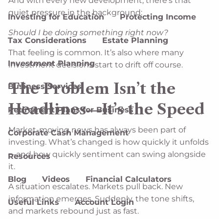
And with every new development, there’s that
quiet pressure in the background:
Investing for Education
Protecting Income
Should I be doing something right now?
Tax Considerations
Estate Planning
That feeling is common. It’s also where many
Investment Planning
investment decisions start to drift off course.
The Problem Isn’t the
Business Services
Headlines—It’s the Speed
Retirement Plans for Business
Market-moving news has always been part of
Corporate Cash Management
investing. What’s changed is how quickly it unfolds
—and how quickly sentiment can swing alongside
Resources
it.
Blog
Videos
Financial Calculators
A situation escalates. Markets pull back. New
information emerges. Suddenly, the tone shifts,
Useful Links
Account Login
and markets rebound just as fast.