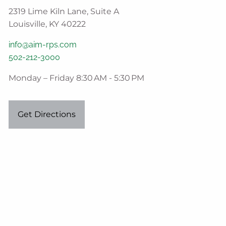
2319 Lime Kiln Lane, Suite A
Louisville, KY 40222
info@aim-rps.com
502-212-3000
Monday – Friday 8:30 AM - 5:30 PM
Get Directions