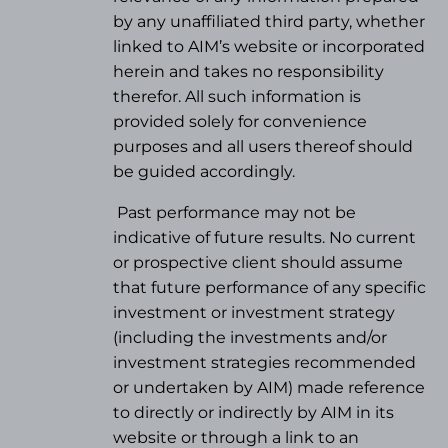
by any unaffiliated third party, whether
linked to AIM’s website or incorporated
herein and takes no responsibility
therefor. All such information is
provided solely for convenience
purposes and all users thereof should
be guided accordingly.
Past performance may not be
indicative of future results. No current
or prospective client should assume
that future performance of any specific
investment or investment strategy
(
including the investments and/or
investment strategies recommended
or undertaken by AIM) made reference
to directly or indirectly by AIM in its
website or through a link to an