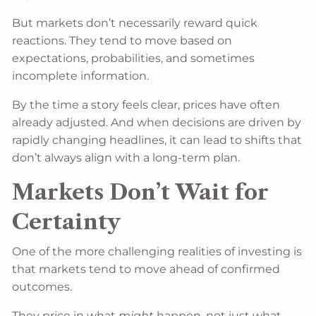
But markets don’t necessarily reward quick
reactions. They tend to move based on
expectations, probabilities, and sometimes
incomplete information.
By the time a story feels clear, prices have often
already adjusted. And when decisions are driven by
rapidly changing headlines, it can lead to shifts that
don’t always align with a long-term plan.
Markets Don’t Wait for
Certainty
One of the more challenging realities of investing is
that markets tend to move ahead of confirmed
outcomes.
They price in what
might
happen, not just what