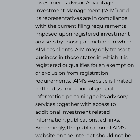
investment advisor. Advantage
Investment Management (“AIM”) and
its representatives are in compliance
with the current filing requirements
imposed upon registered investment
advisers by those jurisdictions in which
AIM has clients. AIM may only transact
business in those states in which it is
registered or qualifies for an exemption
or exclusion from registration
requirements.
AIM’s website is limited
to the dissemination of general
information pertaining to its advisory
services together with access to
additional investment related
information, publications, ad links.
Accordingly, the publication of AIM’s
website on the internet should not be