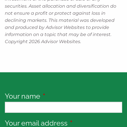
securities. Asset allocation and diversification do
not ensure a profit or protect against loss in
declining markets. This material was developed
and produced by Advisor Websites to provide
information on a topic that may be of interest.
Copyright 2026 Advisor Websites.
Your name
This field is required.
Your email address
This field is requi