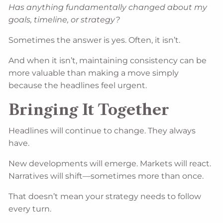
Has anything fundamentally changed about my
goals, timeline, or strategy?
Sometimes the answer is yes. Often, it isn’t.
And when it isn’t, maintaining consistency can be
more valuable than making a move simply
because the headlines feel urgent.
Bringing It Together
Headlines will continue to change. They always
have.
New developments will emerge. Markets will react.
Narratives will shift—sometimes more than once.
That doesn’t mean your strategy needs to follow
every turn.