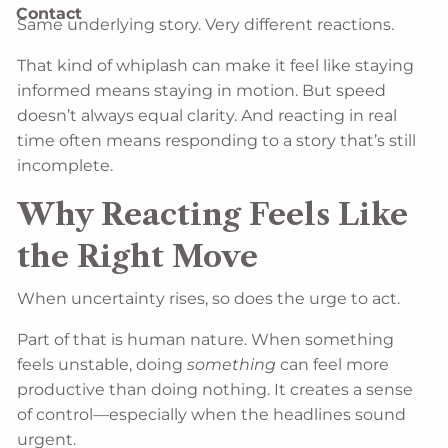
Contact
Same underlying story. Very different reactions.
That kind of whiplash can make it feel like staying
informed means staying in motion. But speed
doesn’t always equal clarity. And reacting in real
time often means responding to a story that’s still
incomplete.
Why Reacting Feels Like
the Right Move
When uncertainty rises, so does the urge to act.
Part of that is human nature. When something
feels unstable, doing
something
can feel more
productive than doing nothing. It creates a sense
of control—especially when the headlines sound
urgent.