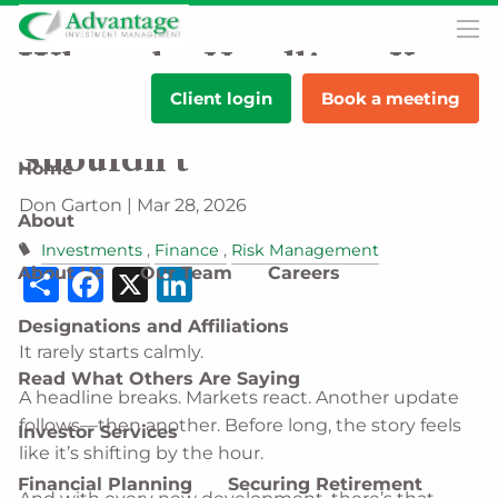
Skip to main content
men
When the Headlines Keep
Client login
Book a meeting
Changing, Your Strategy
Shouldn’t
Home
Don Garton |
Mar 28, 2026
About
Investments
Finance
Risk Management
Share
Facebook
X
LinkedIn
About Us
Our Team
Careers
Designations and Affiliations
It rarely starts calmly.
Read What Others Are Saying
A headline breaks. Markets react. Another update
follows—then another. Before long, the story feels
Investor Services
like it’s shifting by the hour.
Financial Planning
Securing Retirement