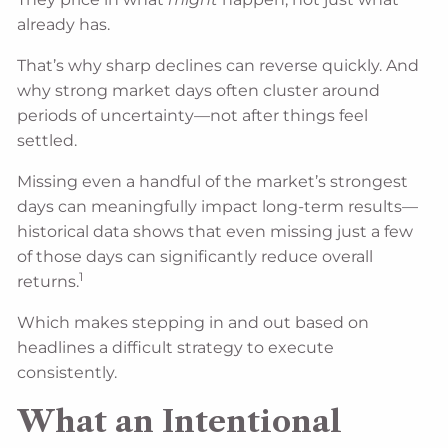
already has.
That’s why sharp declines can reverse quickly. And
why strong market days often cluster around
periods of uncertainty—not after things feel
settled.
Missing even a handful of the market’s strongest
days can meaningfully impact long-term results—
historical data shows that even missing just a few
of those days can significantly reduce overall
1
returns.
Which makes stepping in and out based on
headlines a difficult strategy to execute
consistently.
What an Intentional