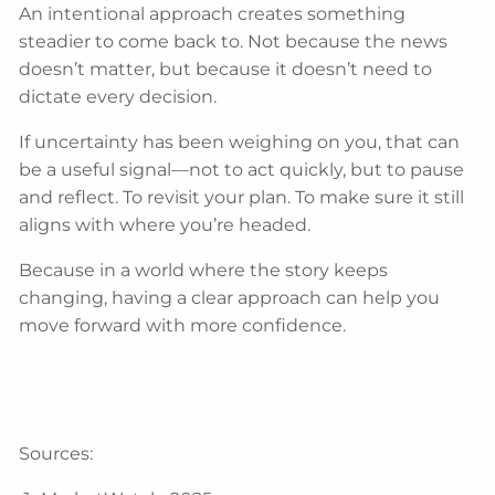
An intentional approach creates something
steadier to come back to. Not because the news
doesn’t matter, but because it doesn’t need to
dictate every decision.
If uncertainty has been weighing on you, that can
be a useful signal—not to act quickly, but to pause
and reflect. To revisit your plan. To make sure it still
aligns with where you’re headed.
Because in a world where the story keeps
changing, having a clear approach can help you
move forward with more confidence.
Sources: