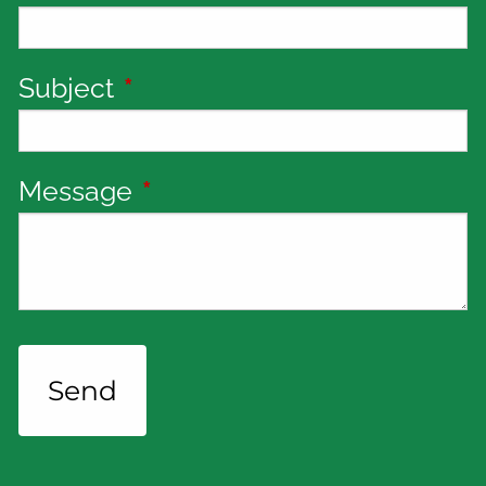
Subject
This field is required.
Message
This field is required.