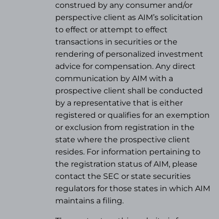
construed by any consumer and/or
perspective client as AIM’s solicitation
to effect or attempt to effect
transactions in securities or the
rendering of personalized investment
advice for compensation. Any direct
communication by AIM with a
prospective client shall be conducted
by a representative that is either
registered or qualifies for an exemption
or exclusion from registration in the
state where the prospective client
resides. For information pertaining to
the registration status of AIM, please
contact the SEC or state securities
regulators for those states in which AIM
maintains a filing.