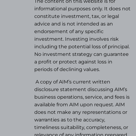
The content on this website is for
informational purposes only. It does not
constitute investment, tax, or legal
advice and is not intended as an
endorsement of any specific
investment. Investing involves risk
including the potential loss of principal.
No investment strategy can guarantee
a profit or protect against loss in
periods of declining values.
A copy of AIM’s current written
disclosure statement discussing AIM’s
business operations, service, and fees is
available from AIM upon request. AIM
does not make any representations or
warranties as to the accuracy,
timeliness suitability, completeness, or
relevance of any information prepared