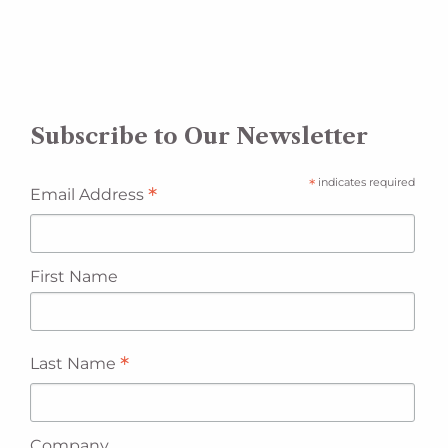
Subscribe to Our Newsletter
*
indicates required
*
Email Address
First Name
*
Last Name
Company