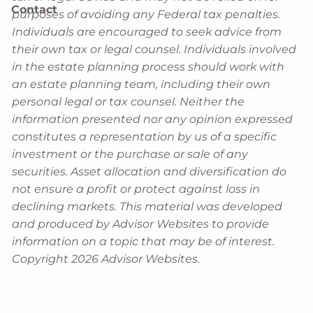
Contact
purposes of avoiding any Federal tax penalties.
Individuals are encouraged to seek advice from
their own tax or legal counsel. Individuals involved
in the estate planning process should work with
an estate planning team, including their own
personal legal or tax counsel. Neither the
information presented nor any opinion expressed
constitutes a representation by us of a specific
investment or the purchase or sale of any
securities. Asset allocation and diversification do
not ensure a profit or protect against loss in
declining markets. This material was developed
and produced by Advisor Websites to provide
information on a topic that may be of interest.
Copyright 2026 Advisor Websites.