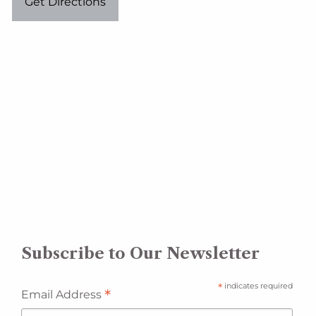
Get Directions
Subscribe to Our Newsletter
*
indicates required
*
Email Address