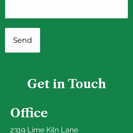
Get in Touch
Office
2319 Lime Kiln Lane