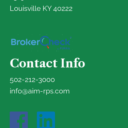
Louisville KY 40222
Contact Info
502-212-3000
info@aim-rps.com