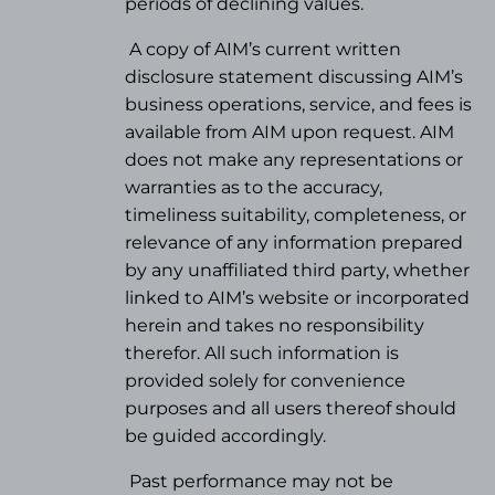
periods of declining values.
A copy of AIM’s current written
disclosure statement discussing AIM’s
business operations, service, and fees is
available from AIM upon request. AIM
does not make any representations or
warranties as to the accuracy,
timeliness suitability, completeness, or
relevance of any information prepared
by any unaffiliated third party, whether
linked to AIM’s website or incorporated
herein and takes no responsibility
therefor. All such information is
provided solely for convenience
purposes and all users thereof should
be guided accordingly.
Past performance may not be