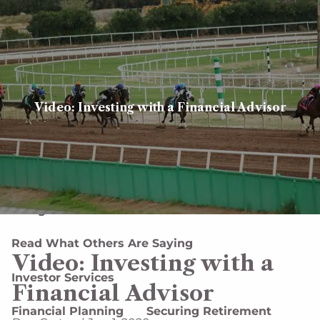
Skip to main content
men
Client login
Book a meeting
Video: Investing with a Financial Advisor
Home
About
About Us
Our Team
Careers
Designations and Affiliations
Read What Others Are Saying
Video: Investing with a
Investor Services
Financial Advisor
Financial Planning
Securing Retirement