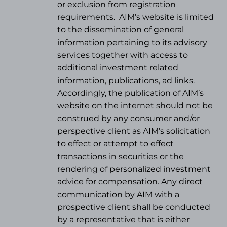
or exclusion from registration
requirements.
AIM’s website is limited
to the dissemination of general
information pertaining to its advisory
services together with access to
additional investment related
information, publications, ad links.
Accordingly, the publication of AIM’s
website on the internet should not be
construed by any consumer and/or
perspective client as AIM’s solicitation
to effect or attempt to effect
transactions in securities or the
rendering of personalized investment
advice for compensation. Any direct
communication by AIM with a
prospective client shall be conducted
by a representative that is either