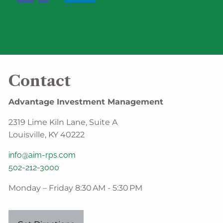
Contact
Advantage Investment Management
2319 Lime Kiln Lane, Suite A
Louisville, KY 40222
info@aim-rps.com
502-212-3000
Monday – Friday 8:30 AM - 5:30 PM