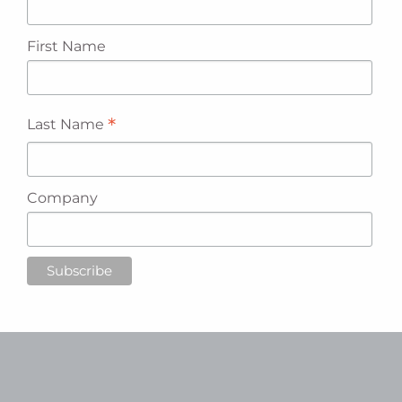
First Name
*
Last Name
Company