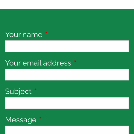
Your name
This field is required.
Your email address
This field is requi
Subject
This field is required.
Message
This field is required.