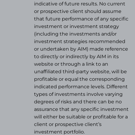
indicative of future results. No current
or prospective client should assume
that future performance of any specific
investment or investment strategy
(
including the investments and/or
investment strategies recommended
or undertaken by AIM) made reference
to directly or indirectly by AIM in its
website or through a link to an
unaffiliated third-party website, will be
profitable or equal the corresponding
indicated performance levels. Different
types of investments involve varying
degrees of risks and there can be no
assurance that any specific investment
will either be suitable or profitable for a
client or prospective client’s
investment portfolio.