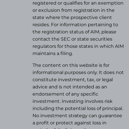
registered or qualifies for an exemption
or exclusion from registration in the
state where the prospective client
resides. For information pertaining to
the registration status of AIM, please
contact the SEC or state securities
regulators for those states in which AIM
maintains a filing.
The content on this website is for
informational purposes only. It does not
constitute investment, tax, or legal
advice and is not intended as an
endorsement of any specific
investment. Investing involves risk
including the potential loss of principal.
No investment strategy can guarantee
a profit or protect against loss in