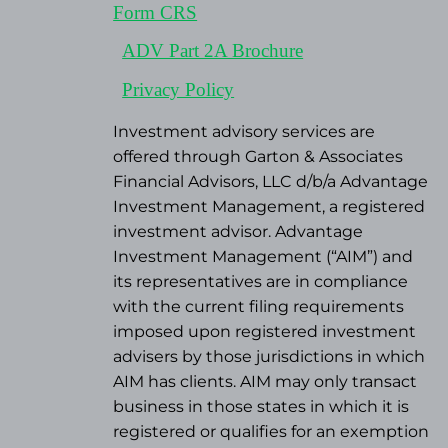
Form CRS
ADV Part 2A Brochure
Privacy Policy
Investment advisory services are
offered through Garton & Associates
Financial Advisors, LLC d/b/a Advantage
Investment Management, a registered
investment advisor. Advantage
Investment Management (“AIM”) and
its representatives are in compliance
with the current filing requirements
imposed upon registered investment
advisers by those jurisdictions in which
AIM has clients. AIM may only transact
business in those states in which it is
registered or qualifies for an exemption