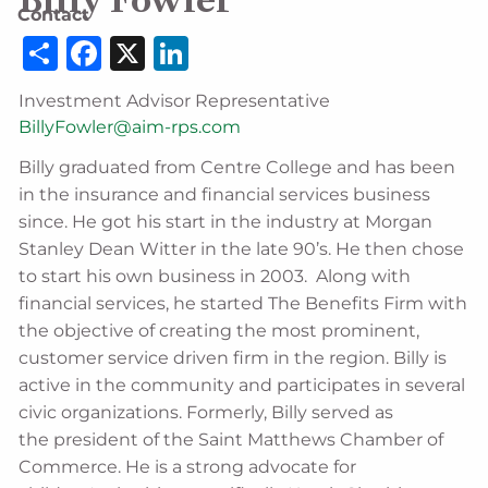
Billy Fowler
Contact
Share
Facebook
X
LinkedIn
Investment Advisor Representative
BillyFowler@aim-rps.com
Billy graduated from Centre College and has been
in the insurance and financial services business
since. He got his start in the industry at Morgan
Stanley Dean Witter in the late 90’s. He then chose
to start his own business in 2003. Along with
financial services, he started The Benefits Firm with
the objective of creating the most prominent,
customer service driven firm in the region. Billy is
active in the community and participates in several
civic organizations. Formerly, Billy served as
the president of the Saint Matthews Chamber of
Commerce. He is a strong advocate for