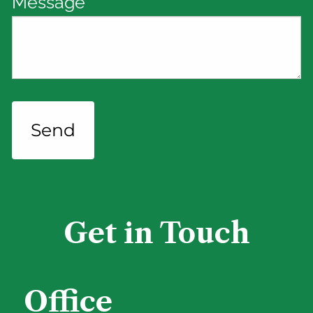
Message
This field is required.
Get in Touch
Office