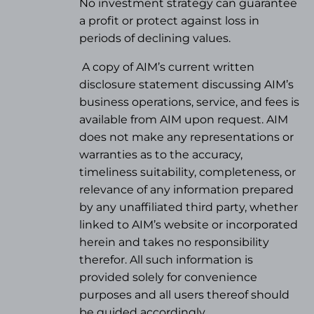
No investment strategy can guarantee
a profit or protect against loss in
periods of declining values.
A copy of AIM’s current written
disclosure statement discussing AIM’s
business operations, service, and fees is
available from AIM upon request. AIM
does not make any representations or
warranties as to the accuracy,
timeliness suitability, completeness, or
relevance of any information prepared
by any unaffiliated third party, whether
linked to AIM’s website or incorporated
herein and takes no responsibility
therefor. All such information is
provided solely for convenience
purposes and all users thereof should
be guided accordingly.