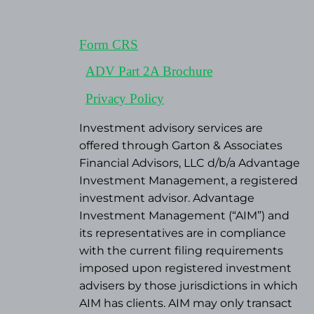
Form CRS
ADV Part 2A Brochure
Privacy Policy
Investment advisory services are
offered through Garton & Associates
Financial Advisors, LLC d/b/a Advantage
Investment Management, a registered
investment advisor. Advantage
Investment Management (“AIM”) and
its representatives are in compliance
with the current filing requirements
imposed upon registered investment
advisers by those jurisdictions in which
AIM has clients. AIM may only transact