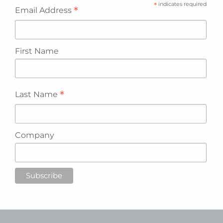
*
indicates required
*
Email Address
First Name
*
Last Name
Company