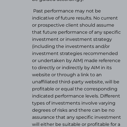
Past performance may not be
indicative of future results. No current
or prospective client should assume
that future performance of any specific
investment or investment strategy
(
including the investments and/or
investment strategies recommended
or undertaken by AIM) made reference
to directly or indirectly by AIM in its
website or through a link to an
unaffiliated third-party website, will be
profitable or equal the corresponding
indicated performance levels. Different
types of investments involve varying
degrees of risks and there can be no
assurance that any specific investment
will either be suitable or profitable for a