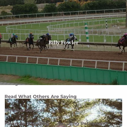
Skip to main content
men
Client login
Book a meeting
Billy Fowler
Home
About
About Us
Our Team
Careers
Designations and Affiliations
Read What Others Are Saying
Investor Services
Financial Planning
Securing Retirement