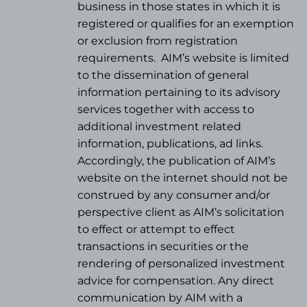
business in those states in which it is
registered or qualifies for an exemption
or exclusion from registration
requirements.
AIM’s website is limited
to the dissemination of general
information pertaining to its advisory
services together with access to
additional investment related
information, publications, ad links.
Accordingly, the publication of AIM’s
website on the internet should not be
construed by any consumer and/or
perspective client as AIM’s solicitation
to effect or attempt to effect
transactions in securities or the
rendering of personalized investment
advice for compensation. Any direct
communication by AIM with a