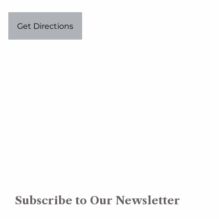
Get Directions
Subscribe to Our Newsletter