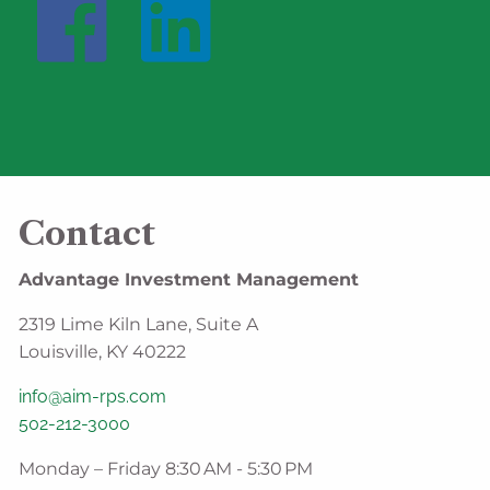
Contact
Advantage Investment Management
2319 Lime Kiln Lane, Suite A
Louisville, KY 40222
info@aim-rps.com
502-212-3000
Monday – Friday 8:30 AM - 5:30 PM