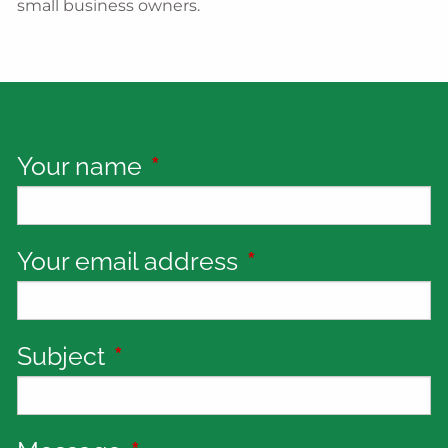
small business owners.
Your name
This field is required.
Your email address
This field is requi
Subject
This field is required.