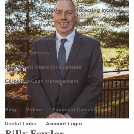
Investing for Education
Protecting Income
Tax Considerations
Estate Planning
Investment Planning
Business Services
Retirement Plans for Business
Corporate Cash Management
Resources
Blog
Videos
Financial Calculators
Useful Links
Account Login