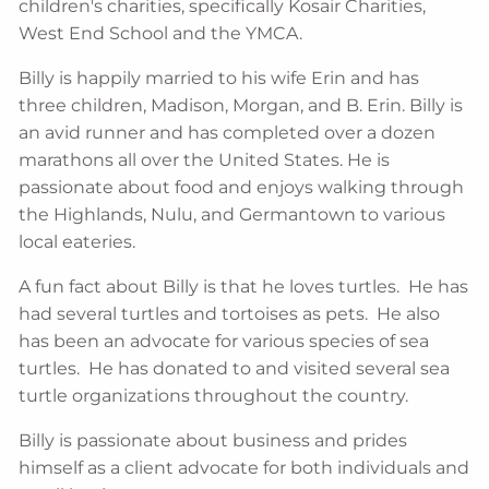
children's charities, specifically Kosair Charities,
West End School and the YMCA.
Billy is happily married to his wife Erin and has
three children, Madison, Morgan, and B. Erin. Billy is
an avid runner and has completed over a dozen
marathons all over the United States. He is
passionate about food and enjoys walking through
the Highlands, Nulu, and Germantown to various
local eateries.
A fun fact about Billy is that he loves turtles. He has
had several turtles and tortoises as pets. He also
has been an advocate for various species of sea
turtles. He has donated to and visited several sea
turtle organizations throughout the country.
Billy is passionate about business and prides
himself as a client advocate for both individuals and