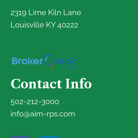
2319 Lime Kiln Lane
Louisville KY 40222
Contact Info
502-212-3000
info@aim-rps.com