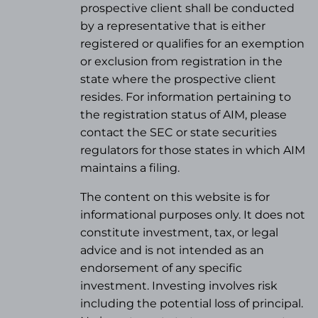
prospective client shall be conducted
by a representative that is either
registered or qualifies for an exemption
or exclusion from registration in the
state where the prospective client
resides. For information pertaining to
the registration status of AIM, please
contact the SEC or state securities
regulators for those states in which AIM
maintains a filing.
The content on this website is for
informational purposes only. It does not
constitute investment, tax, or legal
advice and is not intended as an
endorsement of any specific
investment. Investing involves risk
including the potential loss of principal.